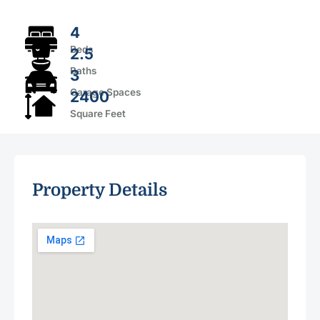
4
Beds
2.5
Baths
3
Garage Spaces
2400
Square Feet
Property Details