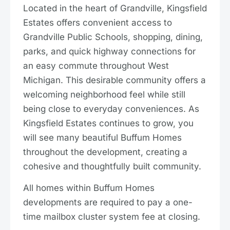
Located in the heart of Grandville, Kingsfield
Estates offers convenient access to
Grandville Public Schools, shopping, dining,
parks, and quick highway connections for
an easy commute throughout West
Michigan. This desirable community offers a
welcoming neighborhood feel while still
being close to everyday conveniences. As
Kingsfield Estates continues to grow, you
will see many beautiful Buffum Homes
throughout the development, creating a
cohesive and thoughtfully built community.
All homes within Buffum Homes
developments are required to pay a one-
time mailbox cluster system fee at closing.