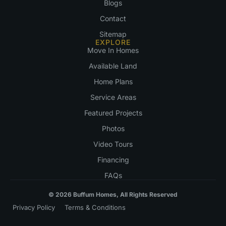
Blogs
Contact
Sitemap
EXPLORE
Move In Homes
Available Land
Home Plans
Service Areas
Featured Projects
Photos
Video Tours
Financing
FAQs
© 2026 Buffum Homes, All Rights Reserved
Privacy Policy
Terms & Conditions