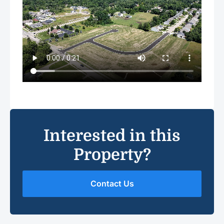
Interested in this
Property?
Contact Us