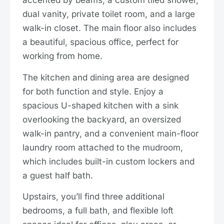
accented by beams, a custom tiled shower,
dual vanity, private toilet room, and a large
walk-in closet. The main floor also includes
a beautiful, spacious office, perfect for
working from home.
The kitchen and dining area are designed
for both function and style. Enjoy a
spacious U-shaped kitchen with a sink
overlooking the backyard, an oversized
walk-in pantry, and a convenient main-floor
laundry room attached to the mudroom,
which includes built-in custom lockers and
a guest half bath.
Upstairs, you’ll find three additional
bedrooms, a full bath, and flexible loft