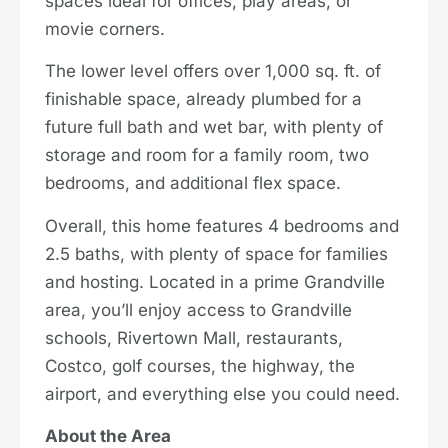
spaces ideal for offices, play areas, or
movie corners.
The lower level offers over 1,000 sq. ft. of
finishable space, already plumbed for a
future full bath and wet bar, with plenty of
storage and room for a family room, two
bedrooms, and additional flex space.
Overall, this home features 4 bedrooms and
2.5 baths, with plenty of space for families
and hosting. Located in a prime Grandville
area, you’ll enjoy access to Grandville
schools, Rivertown Mall, restaurants,
Costco, golf courses, the highway, the
airport, and everything else you could need.
About the Area