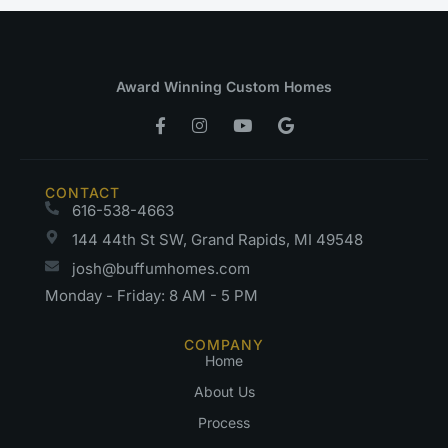
Award Winning Custom Homes
CONTACT
616-538-4663
144 44th St SW, Grand Rapids, MI 49548
josh@buffumhomes.com
Monday - Friday: 8 AM - 5 PM
COMPANY
Home
About Us
Process