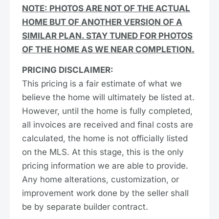
NOTE: PHOTOS ARE NOT OF THE ACTUAL
HOME BUT OF ANOTHER VERSION OF A
SIMILAR PLAN. STAY TUNED FOR PHOTOS
OF THE HOME AS WE NEAR COMPLETION.
PRICING DISCLAIMER:
This pricing is a fair estimate of what we
believe the home will ultimately be listed at.
However, until the home is fully completed,
all invoices are received and final costs are
calculated, the home is not officially listed
on the MLS. At this stage, this is the only
pricing information we are able to provide.
Any home alterations, customization, or
improvement work done by the seller shall
be by separate builder contract.