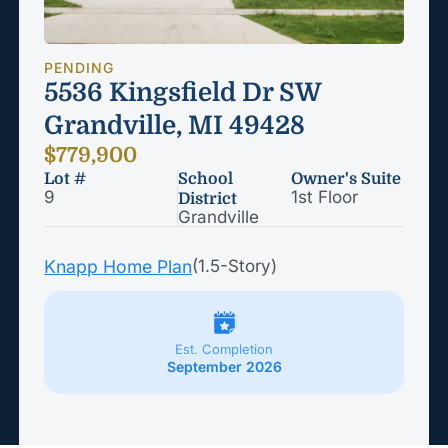
PENDING
5536 Kingsfield Dr SW
Grandville, MI 49428
$779,900
Lot #
School
Owner's Suite
9
1st Floor
District
Grandville
Knapp Home Plan
(1.5-Story)
Est. Completion
September 2026