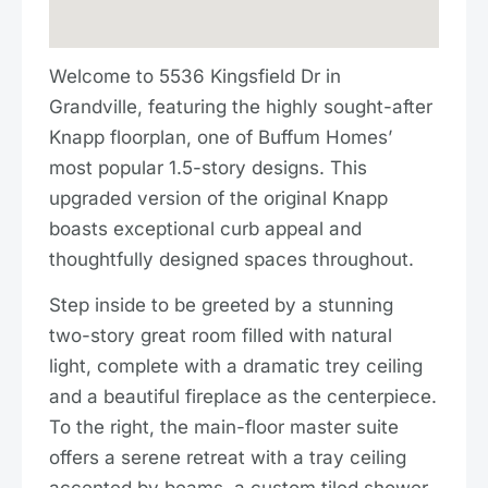
Welcome to 5536 Kingsfield Dr in
Grandville, featuring the highly sought-after
Knapp floorplan, one of Buffum Homes’
most popular 1.5-story designs. This
upgraded version of the original Knapp
boasts exceptional curb appeal and
thoughtfully designed spaces throughout.
Step inside to be greeted by a stunning
two-story great room filled with natural
light, complete with a dramatic trey ceiling
and a beautiful fireplace as the centerpiece.
To the right, the main-floor master suite
offers a serene retreat with a tray ceiling