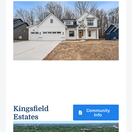
Kingsfield
Community
Info
Estates