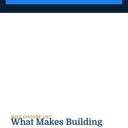
WHY CHOOSE US?
What Makes Building