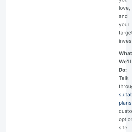
love,
and
your
targe
inves
What
We’ll
Do:
Talk
throu
suita
plans
cust
optio
site