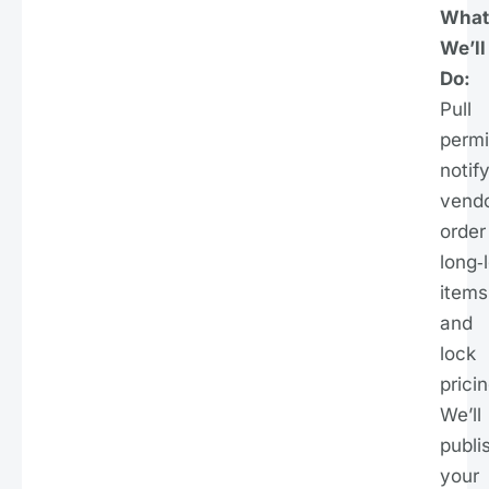
What
We’ll
Do:
Pull
permi
notif
vendo
order
long‑
items
and
lock
pricin
We’ll
publi
your