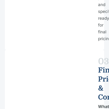
and
speci
read
for
final
pricin
03
Fin
Pri
&
Co
What