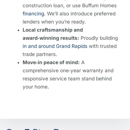
construction loan, or use Buffum Homes
financing
. We’ll also introduce preferred
lenders when you’re ready.
Local craftsmanship and
award‑winning results:
Proudly building
in and around Grand Rapids
with trusted
trade partners.
Move‑in peace of mind:
A
comprehensive one‑year warranty and
responsive service team stand behind
your home.