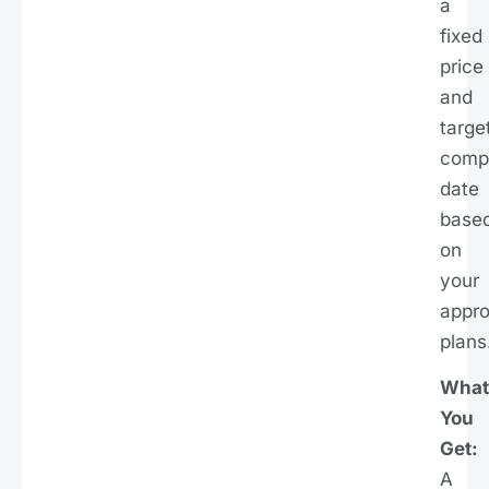
a
fixed
price
and
targe
compl
date
base
on
your
appr
plans
What
You
Get:
A