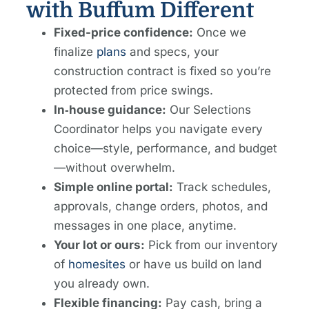
with Buffum Different
Fixed-price confidence:
Once we
finalize
plans
and specs, your
construction contract is fixed so you’re
protected from price swings.
In‑house guidance:
Our Selections
Coordinator helps you navigate every
choice—style, performance, and budget
—without overwhelm.
Simple online portal:
Track schedules,
approvals, change orders, photos, and
messages in one place, anytime.
Your lot or ours:
Pick from our inventory
of
homesites
or have us build on land
you already own.
Flexible financing:
Pay cash, bring a