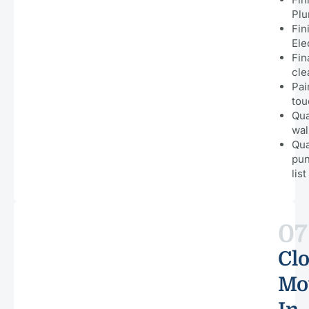
Pl
Fin
Ele
Fin
cle
Pai
tou
Qua
wal
Qua
pu
list
07
Clo
Mo