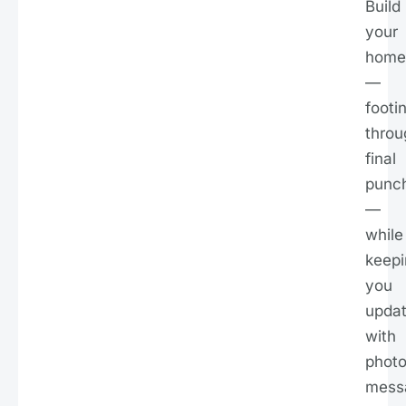
Build
your
home
—
footi
throu
final
punc
—
while
keepi
you
upda
with
photo
mess