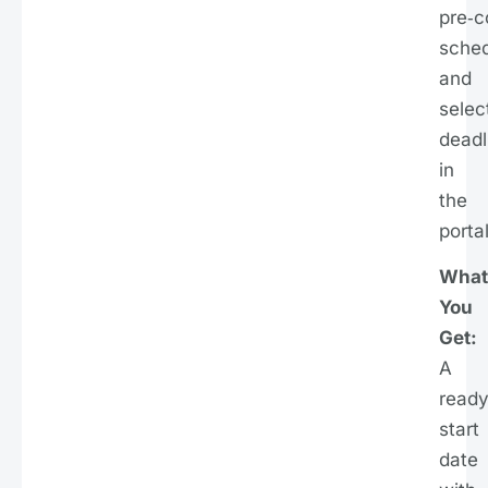
pre‑c
sche
and
selec
deadl
in
the
portal
What
You
Get:
A
ready
start
date