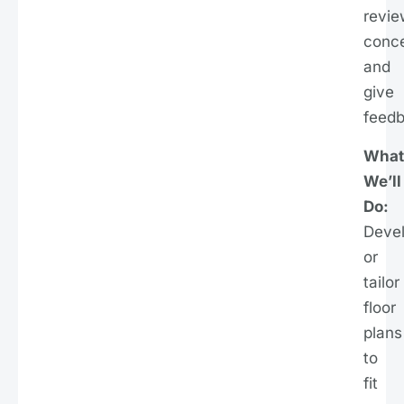
revie
conce
and
give
feedb
What
We’ll
Do:
Deve
or
tailor
floor
plans
to
fit