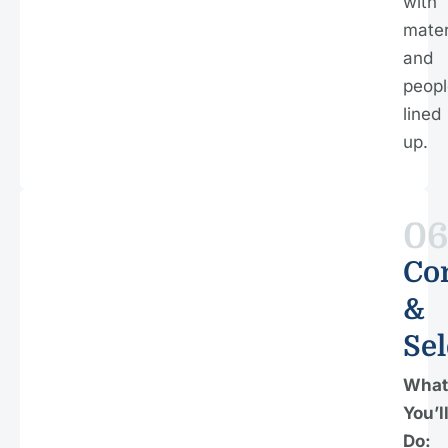
with
mater
and
peopl
lined
up.
0
Co
&
Sel
What
You’l
Do: