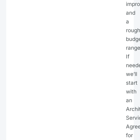
impr
and
a
roug
budg
range
If
need
we’ll
start
with
an
Archi
Servi
Agre
for