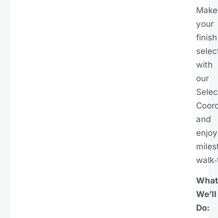
Make
your
finish
selec
with
our
Selec
Coord
and
enjoy
miles
walk‑
What
We’ll
Do: