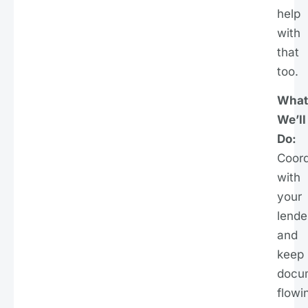
help
with
that
too.
What
We’ll
Do:
Coord
with
your
lende
and
keep
docu
flowi