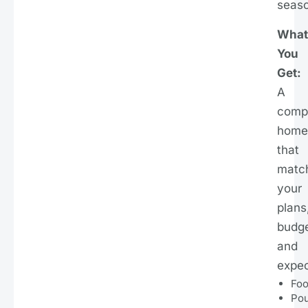
seaso
What
You
Get:
A
comp
home
that
matc
your
plans
budge
and
expec
Foo
Po