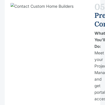
05
Pre
Co
What
You’l
Do:
Meet
your
Proje
Mana
and
get
porta
acces