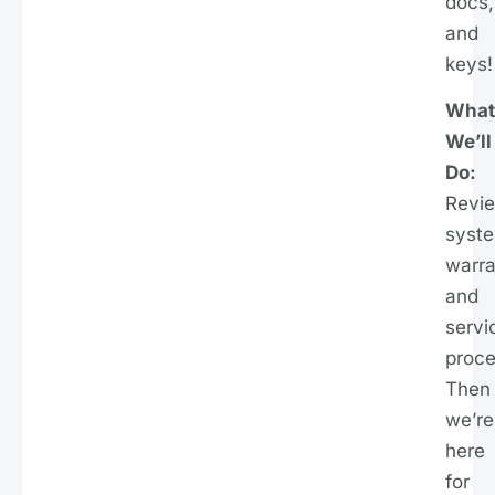
docs,
and
keys!
What
We’ll
Do:
Revi
syst
warra
and
servi
proce
Then
we’re
here
for