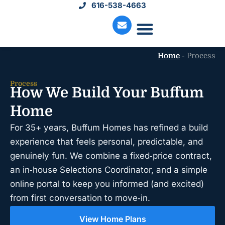
616-538-4663
Home
-
Process
Move-In Homes
Available Land
Service Request
Process
How We Build Your Buffum
Home
For 35+ years, Buffum Homes has refined a build
experience that feels personal, predictable, and
genuinely fun. We combine a fixed‑price contract,
an in‑house Selections Coordinator, and a simple
online portal to keep you informed (and excited)
from first conversation to move‑in.
View Home Plans