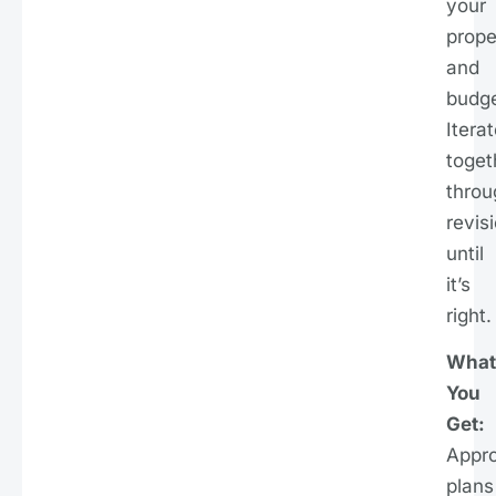
your
prope
and
budge
Itera
toget
throu
revis
until
it’s
right.
What
You
Get:
Appr
plans