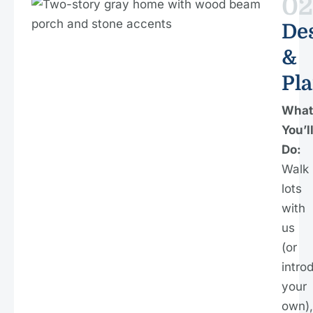
02
De
&
Pl
What
You’l
Do:
Walk
lots
with
us
(or
intro
your
own),