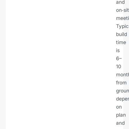
and
on‑si
meeti
Typic
build
time
is
6–
10
mont
from
groun
depe
on
plan
and