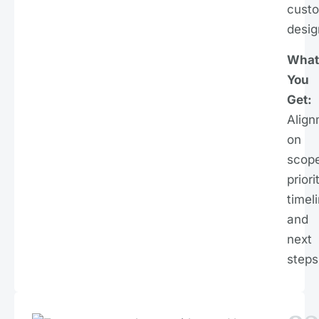
cust
desig
What
You
Get:
Align
on
scope
priori
timel
and
next
steps