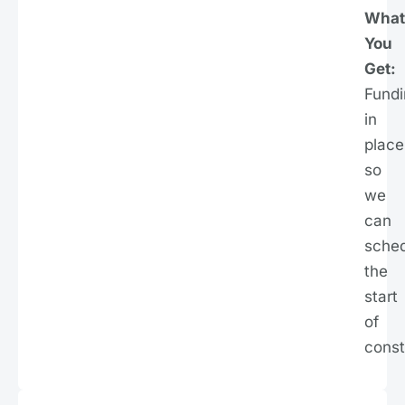
What
You
Get:
Fundi
in
place
so
we
can
sche
the
start
of
const