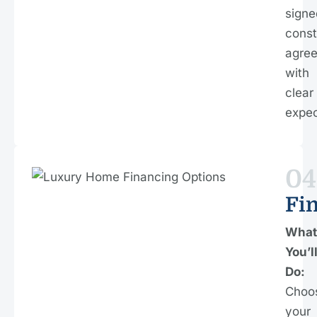
signe
const
agre
with
clear
expec
04
Fi
What
You’l
Do:
Choo
your