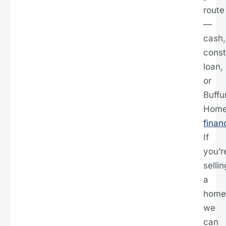
route
—
cash,
const
loan,
or
Buff
Hom
finan
If
you’r
sellin
a
home
we
can