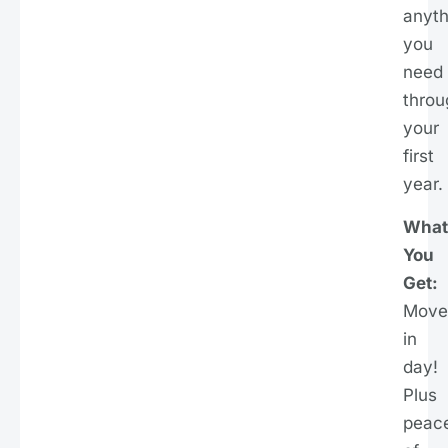
anyth
you
need
throu
your
first
year.
What
You
Get:
Move
in
day!
Plus
peac