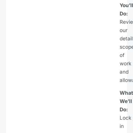
You’l
Do:
Revi
our
detai
scop
of
work
and
allow
What
We’ll
Do:
Lock
in