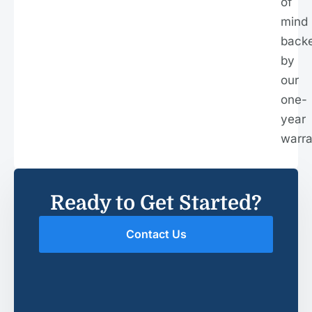
of
mind
back
by
our
one-
year
warra
Ready to Get Started?
Contact Us