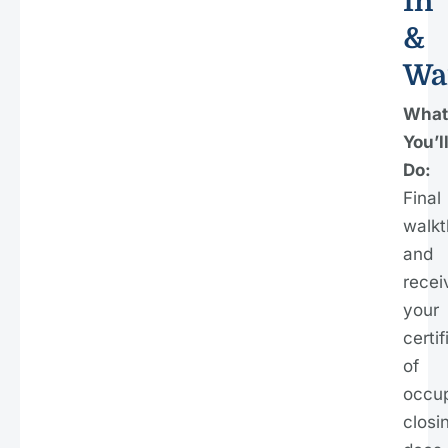
In
&
Wa
What
You’l
Do:
Final
walkt
and
recei
your
certif
of
occu
closi