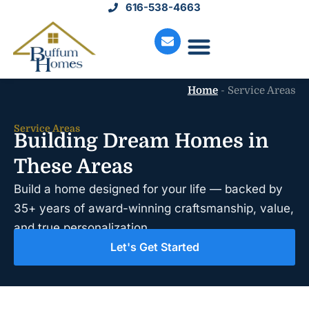
616-538-4663
Move-In Homes
Available Land
Service Request
Home
-
Service Areas
Service Areas
Building Dream Homes in
These Areas
Build a home designed for your life — backed by
35+ years of award-winning craftsmanship, value,
and true personalization.
Let's Get Started