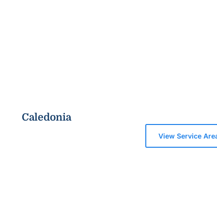
Caledonia
View Service Are