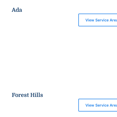
Ada
View Service Are
Forest Hills
View Service Are