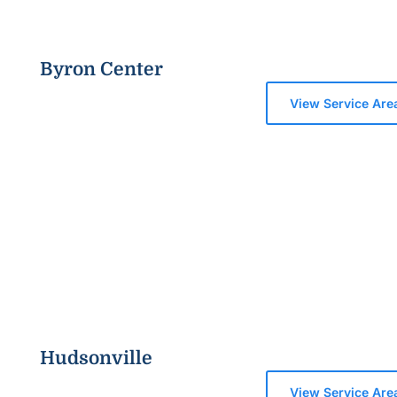
Byron Center
View Service Are
Hudsonville
View Service Are