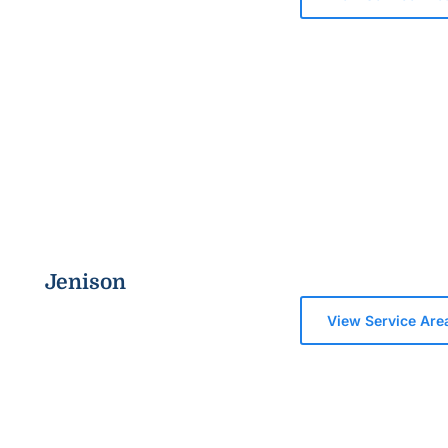
Jenison
View Service Are