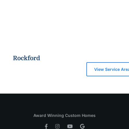
Rockford
View Service Are
Award Winning Custom Homes