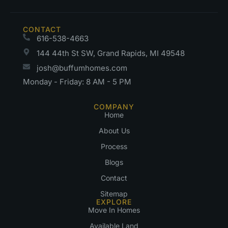
CONTACT
616-538-4663
144 44th St SW, Grand Rapids, MI 49548
josh@buffumhomes.com
Monday - Friday: 8 AM - 5 PM
COMPANY
Home
About Us
Process
Blogs
Contact
Sitemap
EXPLORE
Move In Homes
Available Land