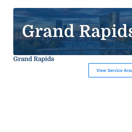
Grand Rapids
View Service Are