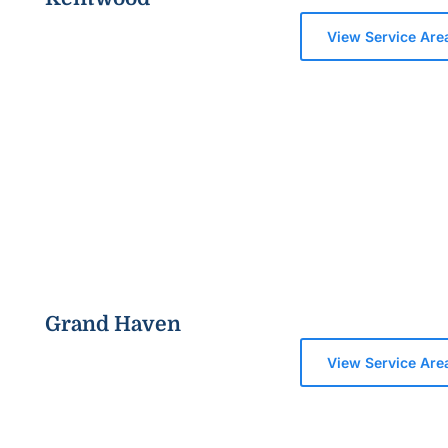
View Service Are
Grand Haven
View Service Are