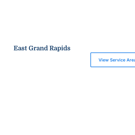
East Grand Rapids
View Service Are