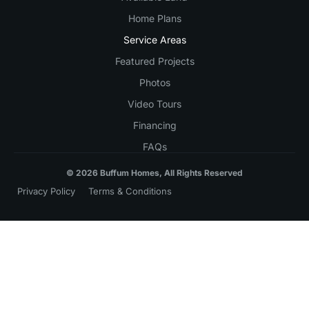
Home Plans
Service Areas
Featured Projects
Photos
Video Tours
Financing
FAQs
© 2026 Buffum Homes, All Rights Reserved
Privacy Policy
Terms & Conditions