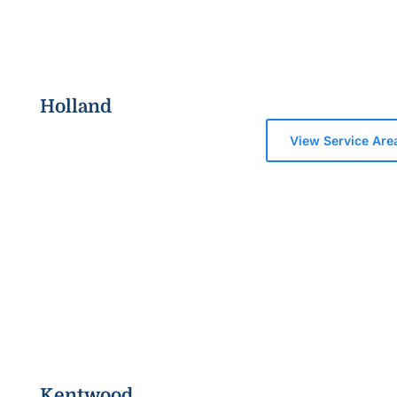
Holland
View Service Are
Kentwood