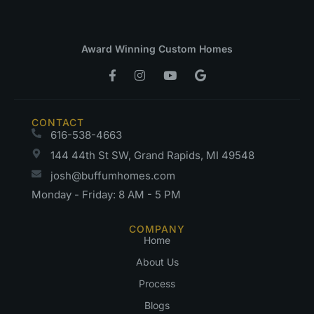
Award Winning Custom Homes
CONTACT
616-538-4663
144 44th St SW, Grand Rapids, MI 49548
josh@buffumhomes.com
Monday - Friday: 8 AM - 5 PM
COMPANY
Home
About Us
Process
Blogs