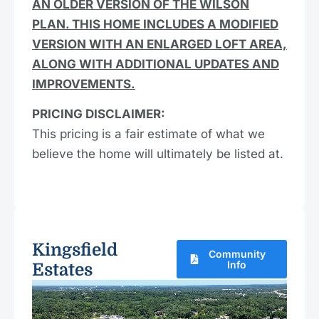
AN OLDER VERSION OF THE WILSON
PLAN. THIS HOME INCLUDES A MODIFIED
VERSION WITH AN ENLARGED LOFT AREA,
ALONG WITH ADDITIONAL UPDATES AND
IMPROVEMENTS.
PRICING DISCLAIMER:
This pricing is a fair estimate of what we
believe the home will ultimately be listed at.
Kingsfield
Community
Info
Estates