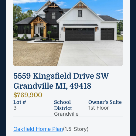
5559 Kingsfield Drive SW
Grandville MI, 49418
$769,900
Lot #
School
Owner's Suite
3
1st Floor
District
Grandville
Oakfield Home Plan
(1.5-Story)