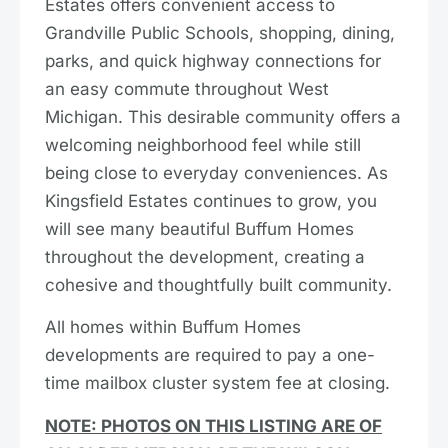
Estates offers convenient access to
Grandville Public Schools, shopping, dining,
parks, and quick highway connections for
an easy commute throughout West
Michigan. This desirable community offers a
welcoming neighborhood feel while still
being close to everyday conveniences. As
Kingsfield Estates continues to grow, you
will see many beautiful Buffum Homes
throughout the development, creating a
cohesive and thoughtfully built community.
All homes within Buffum Homes
developments are required to pay a one-
time mailbox cluster system fee at closing.
NOTE: PHOTOS ON THIS LISTING ARE OF