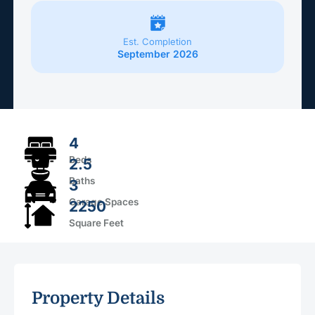
Est. Completion
September 2026
4
Beds
2.5
Baths
3
Garage Spaces
2250
Square Feet
Property Details