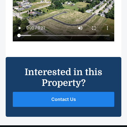
Interested in this
Property?
Contact Us