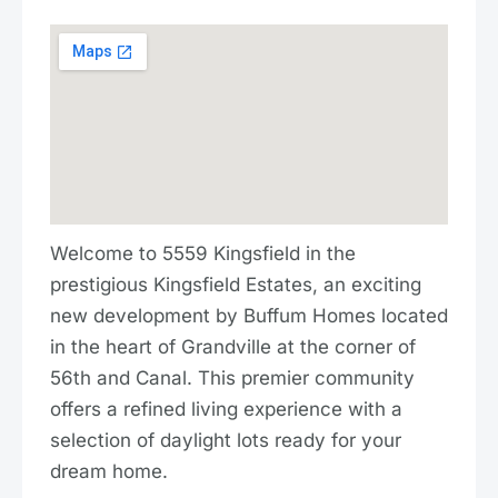
Welcome to 5559 Kingsfield in the
prestigious Kingsfield Estates, an exciting
new development by Buffum Homes located
in the heart of Grandville at the corner of
56th and Canal. This premier community
offers a refined living experience with a
selection of daylight lots ready for your
dream home.