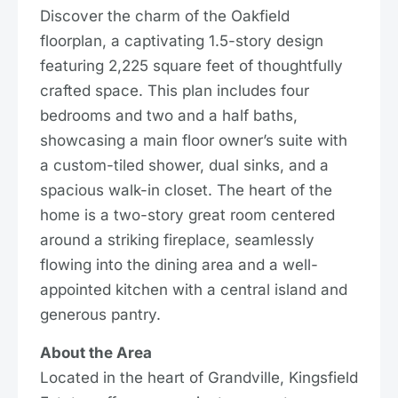
Discover the charm of the Oakfield
floorplan, a captivating 1.5-story design
featuring 2,225 square feet of thoughtfully
crafted space. This plan includes four
bedrooms and two and a half baths,
showcasing a main floor owner’s suite with
a custom-tiled shower, dual sinks, and a
spacious walk-in closet. The heart of the
home is a two-story great room centered
around a striking fireplace, seamlessly
flowing into the dining area and a well-
appointed kitchen with a central island and
generous pantry.
About the Area
Located in the heart of Grandville, Kingsfield