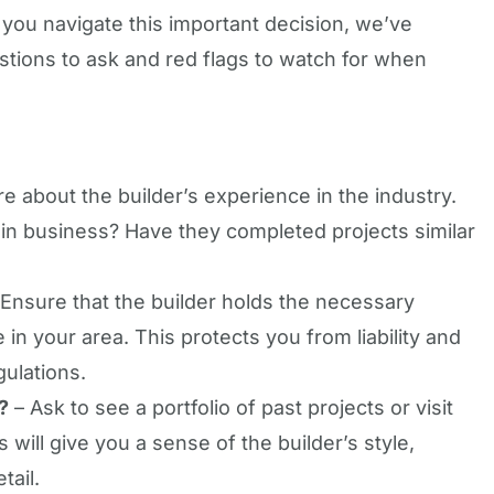
 you navigate this important decision, we’ve
stions to ask and red flags to watch for when
re about the builder’s experience in the industry.
n business? Have they completed projects similar
Ensure that the builder holds the necessary
in your area. This protects you from liability and
gulations.
?
– Ask to see a portfolio of past projects or visit
will give you a sense of the builder’s style,
tail.