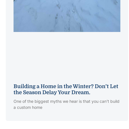
Building a Home in the Winter? Don’t Let
the Season Delay Your Dream.
One of the biggest myths we hear is that you can’t build
a custom home