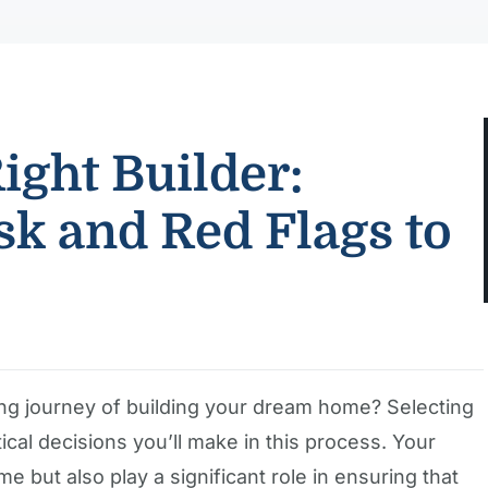
ight Builder:
sk and Red Flags to
ing journey of building your dream home? Selecting
itical decisions you’ll make in this process. Your
me but also play a significant role in ensuring that