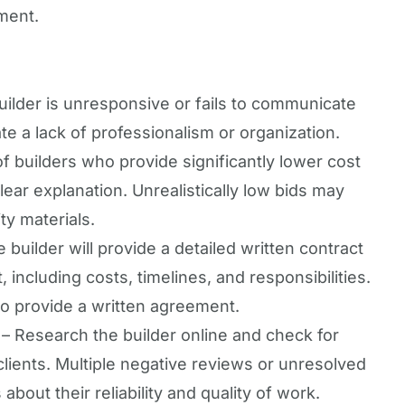
tment.
builder is unresponsive or fails to communicate
ate a lack of professionalism or organization.
f builders who provide significantly lower cost
lear explanation. Unrealistically low bids may
ity materials.
 builder will provide a detailed written contract
t, including costs, timelines, and responsibilities.
to provide a written agreement.
– Research the builder online and check for
lients. Multiple negative reviews or unresolved
bout their reliability and quality of work.