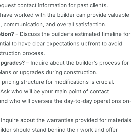
quest contact information for past clients.
ve worked with the builder can provide valuable
m, communication, and overall satisfaction.
etion?
– Discuss the builder’s estimated timeline for
ntial to have clear expectations upfront to avoid
truction process.
Upgrades?
– Inquire about the builder’s process for
plans or upgrades during construction.
 pricing structure for modifications is crucial.
Ask who will be your main point of contact
and who will oversee the day-to-day operations on-
 Inquire about the warranties provided for materials
lder should stand behind their work and offer