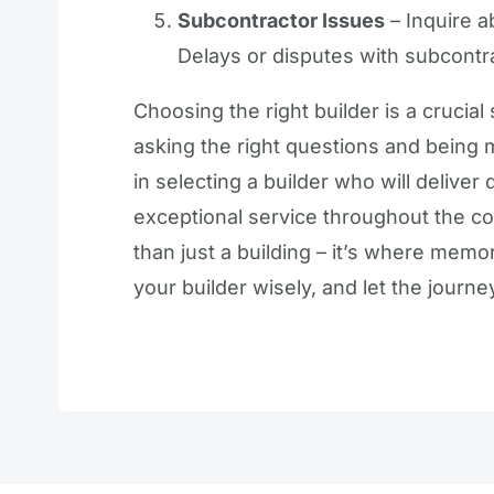
Subcontractor Issues
– Inquire a
Delays or disputes with subcontr
Choosing the right builder is a crucial
asking the right questions and being m
in selecting a builder who will delive
exceptional service throughout the 
than just a building – it’s where mem
your builder wisely, and let the jour