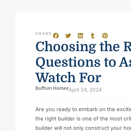
SHARE
Choosing the R
Questions to A
Watch For
Buffum Homes
April 24, 2024
Are you ready to embark on the excit
the right builder is one of the most cr
builder will not only construct your ho