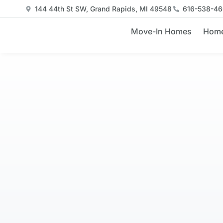
144 44th St SW, Grand Rapids, MI 49548
616-538-4
Move-In Homes
Home