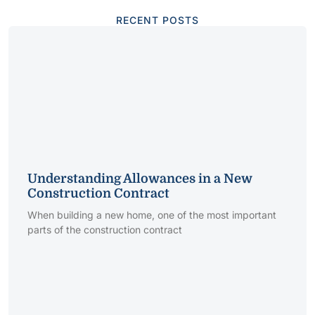
RECENT POSTS
Understanding Allowances in a New
Construction Contract
When building a new home, one of the most important
parts of the construction contract