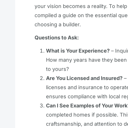
your vision becomes a reality. To help
compiled a guide on the essential que
choosing a builder.
Questions to Ask:
What is Your Experience?
– Inqui
How many years have they been i
to yours?
Are You Licensed and Insured?
– 
licenses and insurance to operate 
ensures compliance with local re
Can I See Examples of Your Work
completed homes if possible. This 
craftsmanship, and attention to de