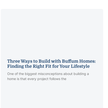
Three Ways to Build with Buffum Homes:
Finding the Right Fit for Your Lifestyle
One of the biggest misconceptions about building a
home is that every project follows the