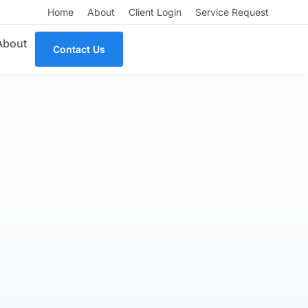
Home
About
Client Login
Service Request
About
Contact Us