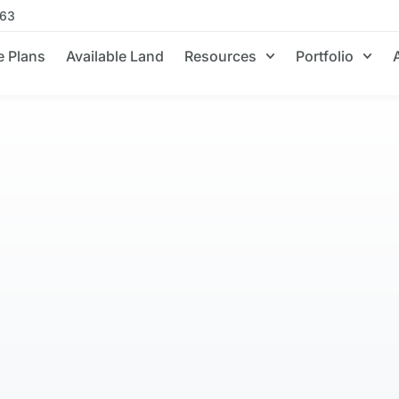
663
 Plans
Available Land
Resources
Portfolio