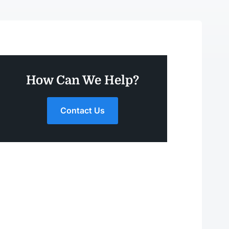
How Can We Help?
Contact Us