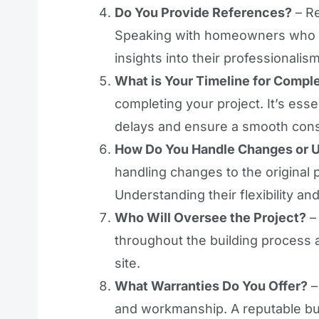
Do You Provide References?
– Re
Speaking with homeowners who ha
insights into their professionalis
What is Your Timeline for Compl
completing your project. It’s esse
delays and ensure a smooth cons
How Do You Handle Changes or 
handling changes to the original 
Understanding their flexibility and
Who Will Oversee the Project?
– 
throughout the building process 
site.
What Warranties Do You Offer?
–
and workmanship. A reputable bui