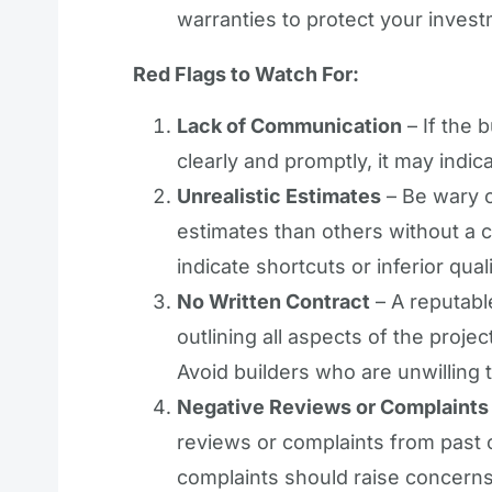
warranties to protect your inves
Red Flags to Watch For:
Lack of Communication
– If the 
clearly and promptly, it may indic
Unrealistic Estimates
– Be wary o
estimates than others without a c
indicate shortcuts or inferior qual
No Written Contract
– A reputable
outlining all aspects of the projec
Avoid builders who are unwilling 
Negative Reviews or Complaints
reviews or complaints from past c
complaints should raise concerns a