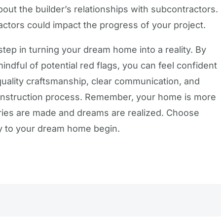
bout the builder’s relationships with subcontractors.
actors could impact the progress of your project.
 step in turning your dream home into a reality. By
indful of potential red flags, you can feel confident
r quality craftsmanship, clear communication, and
construction process. Remember, your home is more
ories are made and dreams are realized. Choose
ney to your dream home begin.