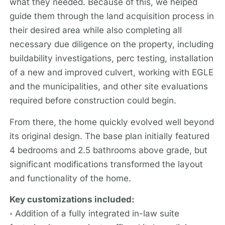
what they needed. Because of this, we helped
guide them through the land acquisition process in
their desired area while also completing all
necessary due diligence on the property, including
buildability investigations, perc testing, installation
of a new and improved culvert, working with EGLE
and the municipalities, and other site evaluations
required before construction could begin.
From there, the home quickly evolved well beyond
its original design. The base plan initially featured
4 bedrooms and 2.5 bathrooms above grade, but
significant modifications transformed the layout
and functionality of the home.
Key customizations included:
◦ Addition of a fully integrated in-law suite