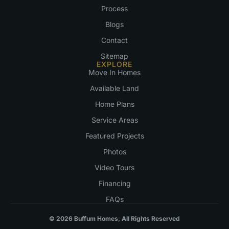
Process
Blogs
Contact
Sitemap
EXPLORE
Move In Homes
Available Land
Home Plans
Service Areas
Featured Projects
Photos
Video Tours
Financing
FAQs
© 2026 Buffum Homes, All Rights Reserved