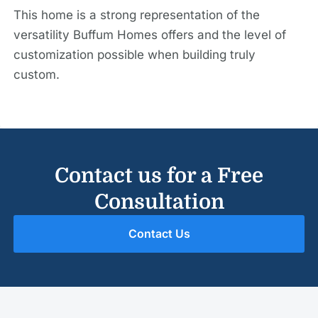
This home is a strong representation of the
versatility Buffum Homes offers and the level of
customization possible when building truly
custom.
Contact us for a Free
Consultation
Contact Us