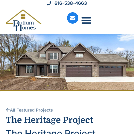
616-538-4663
Move-In Homes
Available Land
Service Request
All Featured Projects
The Heritage Project
The Heritage Project