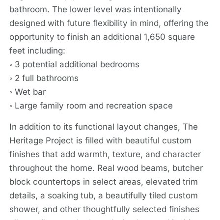
bathroom. The lower level was intentionally
designed with future flexibility in mind, offering the
opportunity to finish an additional 1,650 square
feet including:
◦ 3 potential additional bedrooms
◦ 2 full bathrooms
◦ Wet bar
◦ Large family room and recreation space
In addition to its functional layout changes, The
Heritage Project is filled with beautiful custom
finishes that add warmth, texture, and character
throughout the home. Real wood beams, butcher
block countertops in select areas, elevated trim
details, a soaking tub, a beautifully tiled custom
shower, and other thoughtfully selected finishes