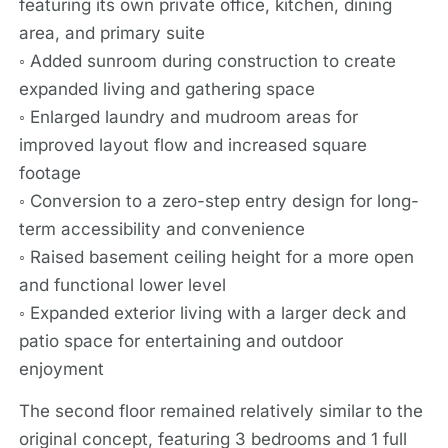
featuring its own private office, kitchen, dining
area, and primary suite
◦ Added sunroom during construction to create
expanded living and gathering space
◦ Enlarged laundry and mudroom areas for
improved layout flow and increased square
footage
◦ Conversion to a zero-step entry design for long-
term accessibility and convenience
◦ Raised basement ceiling height for a more open
and functional lower level
◦ Expanded exterior living with a larger deck and
patio space for entertaining and outdoor
enjoyment
The second floor remained relatively similar to the
original concept, featuring 3 bedrooms and 1 full