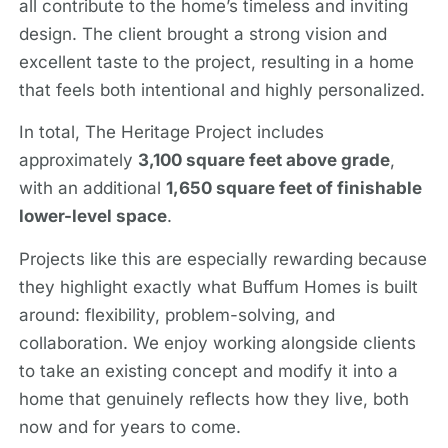
all contribute to the home’s timeless and inviting
design. The client brought a strong vision and
excellent taste to the project, resulting in a home
that feels both intentional and highly personalized.
In total, The Heritage Project includes
approximately
3,100 square feet above grade
,
with an additional
1,650 square feet of finishable
lower-level space
.
Projects like this are especially rewarding because
they highlight exactly what Buffum Homes is built
around: flexibility, problem-solving, and
collaboration. We enjoy working alongside clients
to take an existing concept and modify it into a
home that genuinely reflects how they live, both
now and for years to come.