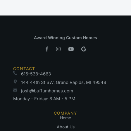
Award Winning Custom Homes
CONTACT
616-538-4663
144 44th St SW, Grand Rapids, MI 49548
josh@buffumhomes.com
Monday - Friday: 8 AM - 5 PM
COMPANY
Home
About Us