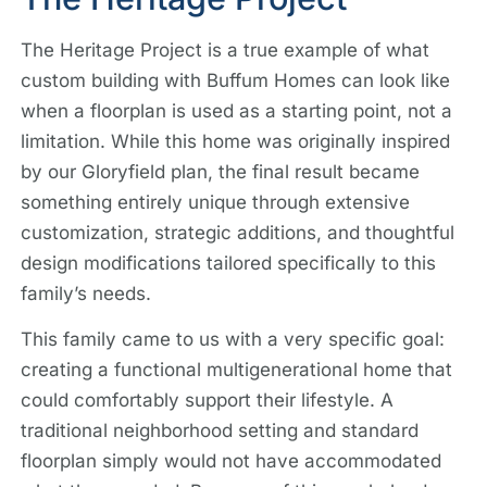
The Heritage Project is a true example of what
custom building with Buffum Homes can look like
when a floorplan is used as a starting point, not a
limitation. While this home was originally inspired
by our Gloryfield plan, the final result became
something entirely unique through extensive
customization, strategic additions, and thoughtful
design modifications tailored specifically to this
family’s needs.
This family came to us with a very specific goal:
creating a functional multigenerational home that
could comfortably support their lifestyle. A
traditional neighborhood setting and standard
floorplan simply would not have accommodated