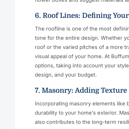
6. Roof Lines: Defining You
The roofline is one of the most defini
tone for the entire design. Whether yo
roof or the varied pitches of a more tr
visual appeal of your home. At Buffum
options, taking into account your style
design, and your budget.
7. Masonry: Adding Texture
Incorporating masonry elements like b
durability to your home’s exterior. M
also contributes to the long-term res