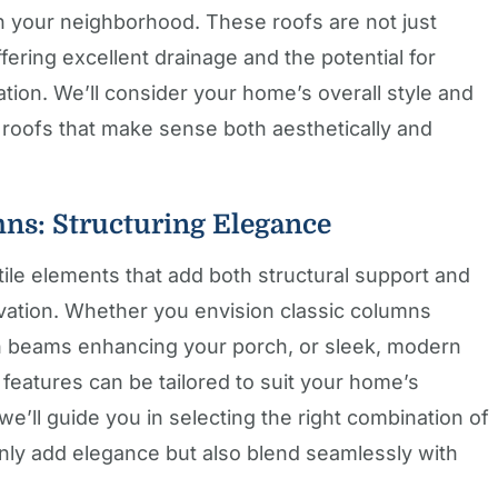
n your neighborhood. These roofs are not just
offering excellent drainage and the potential for
ation. We’ll consider your home’s overall style and
 roofs that make sense both aesthetically and
mns: Structuring Elegance
tile elements that add both structural support and
evation. Whether you envision classic columns
n beams enhancing your porch, or sleek, modern
 features can be tailored to suit your home’s
we’ll guide you in selecting the right combination of
only add elegance but also blend seamlessly with