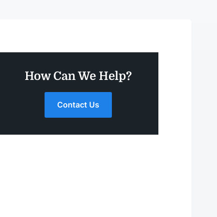
How Can We Help?
Contact Us