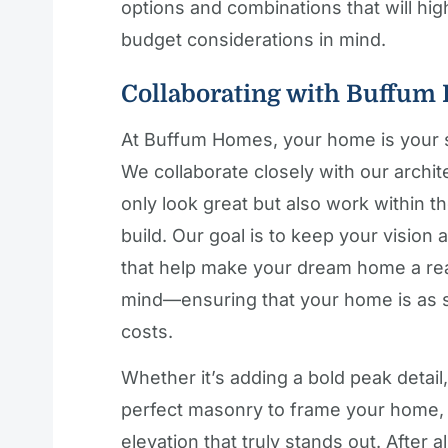
options and combinations that will hi
budget considerations in mind.
Collaborating with Buffum
At Buffum Homes, your home is your s
We collaborate closely with our archit
only look great but also work within th
build. Our goal is to keep your vision 
that help make your dream home a rea
mind—ensuring that your home is as s
costs.
Whether it’s adding a bold peak detail, 
perfect masonry to frame your home, o
elevation that truly stands out. After 