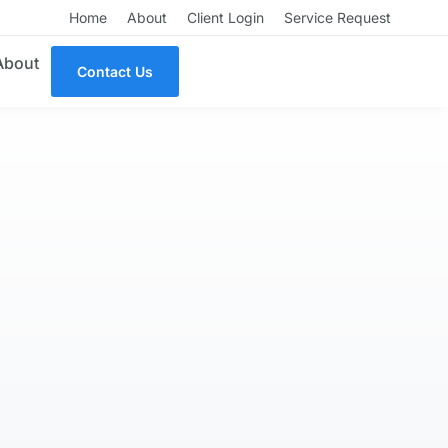
Home
About
Client Login
Service Request
About
Contact Us