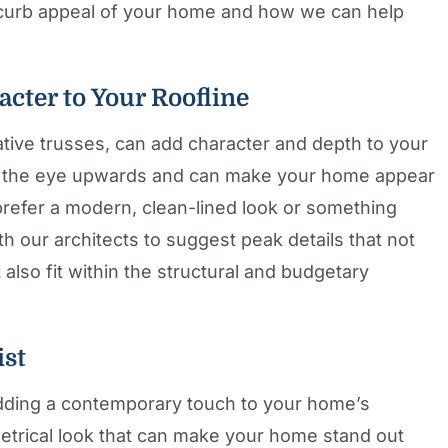
e curb appeal of your home and how we can help
acter to Your Roofline
ative trusses, can add character and depth to your
w the eye upwards and can make your home appear
refer a modern, clean-lined look or something
th our architects to suggest peak details that not
also fit within the structural and budgetary
ist
adding a contemporary touch to your home’s
etrical look that can make your home stand out