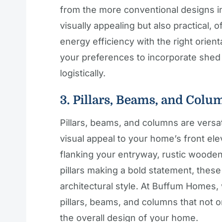
from the more conventional designs i
visually appealing but also practical, 
energy efficiency with the right orient
your preferences to incorporate shed
logistically.
3. Pillars, Beams, and Colu
Pillars, beams, and columns are versa
visual appeal to your home’s front el
flanking your entryway, rustic woode
pillars making a bold statement, these
architectural style. At Buffum Homes, 
pillars, beams, and columns that not 
the overall design of your home.