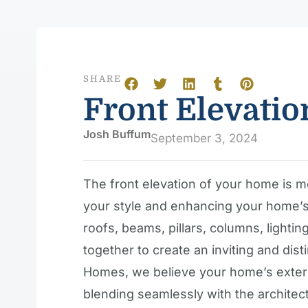
SHARE
Front Elevatio
Josh Buffum
September 3, 2024
The front elevation of your home is mo
your style and enhancing your home’s 
roofs, beams, pillars, columns, lighti
together to create an inviting and dis
Homes, we believe your home’s exterio
blending seamlessly with the architectur