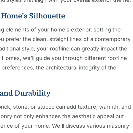
r Home’s Silhouette
ng elements of your home’s exterior, setting the
u prefer the clean, straight lines of a contemporary
aditional style, your roofline can greatly impact the
 Homes, we’ll guide you through different roofline
 preferences, the architectural integrity of the
 and Durability
rick, stone, or stucco can add texture, warmth, and
asonry not only enhances the aesthetic appeal but
ilience of your home. We’ll discuss various masonry