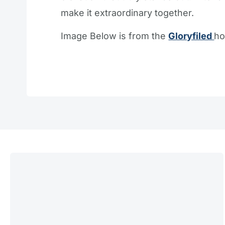
make it extraordinary together.
Image Below is from the
Gloryfiled
ho