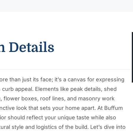
n Details
re than just its face; it’s a canvas for expressing
curb appeal. Elements like peak details, shed
ng, flower boxes, roof lines, and masonry work
tinctive look that sets your home apart. At Buffum
r should reflect your unique taste while also
al style and logistics of the build. Let’s dive into