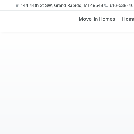
144 44th St SW, Grand Rapids, MI 49548
616-538-4
Move-In Homes
Home