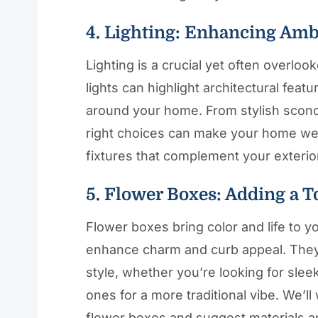
4. Lighting: Enhancing Amb
Lighting is a crucial yet often overlo
lights can highlight architectural fea
around your home. From stylish sconce
right choices can make your home welc
fixtures that complement your exterio
5. Flower Boxes: Adding a T
Flower boxes bring color and life to y
enhance charm and curb appeal. They
style, whether you’re looking for sle
ones for a more traditional vibe. We’l
flower boxes and suggest materials and