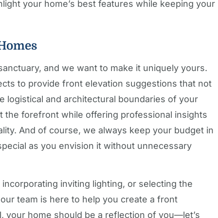
ghlight your home’s best features while keeping your
 Homes
anctuary, and we want to make it uniquely yours.
ects to provide front elevation suggestions that not
e logistical and architectural boundaries of your
at the forefront while offering professional insights
lity. And of course, we always keep your budget in
pecial as you envision it without unnecessary
incorporating inviting lighting, or selecting the
ur team is here to help you create a front
all, your home should be a reflection of you—let’s