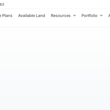
663
 Plans
Available Land
Resources
Portfolio