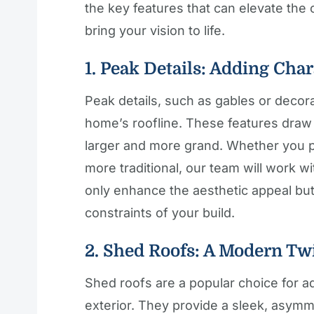
the key features that can elevate th
bring your vision to life.
1. Peak Details: Adding Char
Peak details, such as gables or decor
home’s roofline. These features dra
larger and more grand. Whether you p
more traditional, our team will work wi
only enhance the aesthetic appeal but 
constraints of your build.
2. Shed Roofs: A Modern Tw
Shed roofs are a popular choice for 
exterior. They provide a sleek, asymm