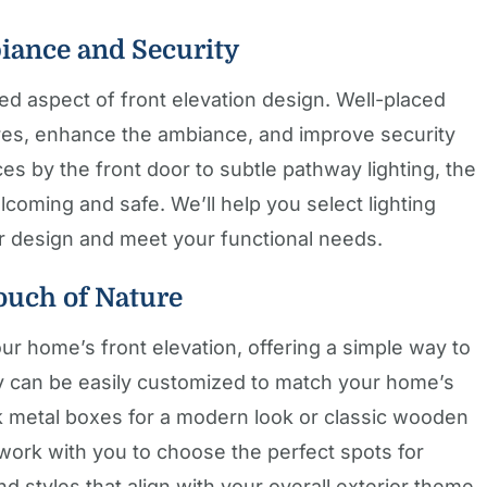
iance and Security
oked aspect of front elevation design. Well-placed
tures, enhance the ambiance, and improve security
s by the front door to subtle pathway lighting, the
oming and safe. We’ll help you select lighting
r design and meet your functional needs.
ouch of Nature
our home’s front elevation, offering a simple way to
 can be easily customized to match your home’s
ek metal boxes for a modern look or classic wooden
l work with you to choose the perfect spots for
 styles that align with your overall exterior theme.