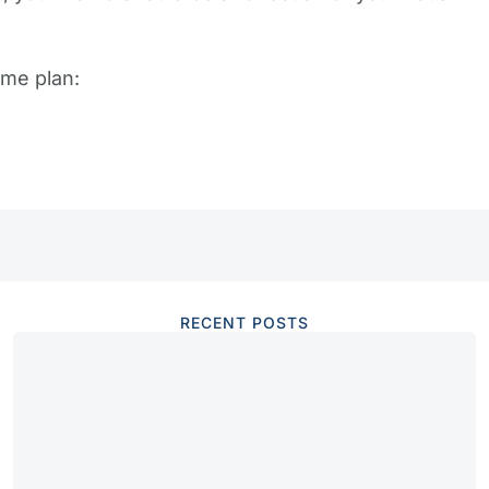
me plan:
RECENT POSTS