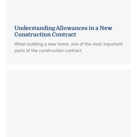
Understanding Allowances in a New
Construction Contract
When building a new home, one of the most important
parts of the construction contract