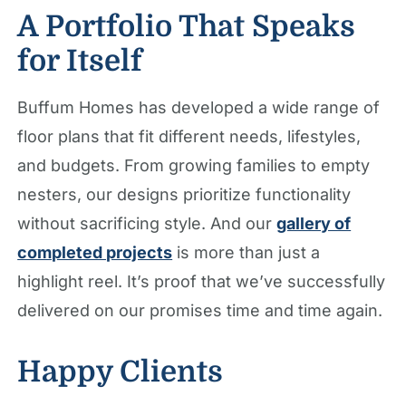
A Portfolio That Speaks
for Itself
Buffum Homes has developed a wide range of
floor plans that fit different needs, lifestyles,
and budgets. From growing families to empty
nesters, our designs prioritize functionality
without sacrificing style. And our
gallery of
completed projects
is more than just a
highlight reel. It’s proof that we’ve successfully
delivered on our promises time and time again.
Happy Clients