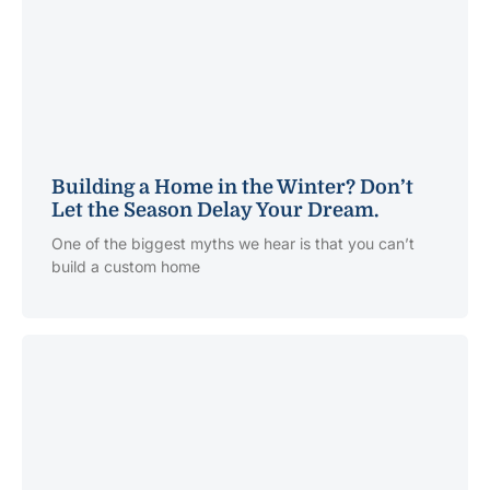
Building a Home in the Winter? Don’t
Let the Season Delay Your Dream.
One of the biggest myths we hear is that you can’t
build a custom home