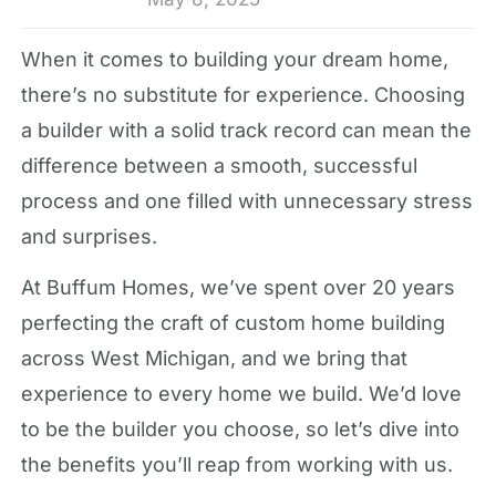
When it comes to building your dream home,
there’s no substitute for experience. Choosing
a builder with a solid track record can mean the
difference between a smooth, successful
process and one filled with unnecessary stress
and surprises.
At Buffum Homes, we’ve spent over 20 years
perfecting the craft of custom home building
across West Michigan, and we bring that
experience to every home we build. We’d love
to be the builder you choose, so let’s dive into
the benefits you’ll reap from working with us.