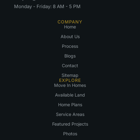
Monday - Friday: 8 AM - 5 PM
COMPANY
Home
About Us
Process
Blogs
Contact
Sitemap
EXPLORE
Move In Homes
Available Land
Home Plans
Service Areas
Featured Projects
Photos