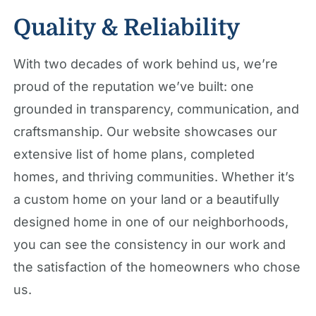
Quality & Reliability
With two decades of work behind us, we’re
proud of the reputation we’ve built: one
grounded in transparency, communication, and
craftsmanship. Our website showcases our
extensive list of home plans, completed
homes, and thriving communities. Whether it’s
a custom home on your land or a beautifully
designed home in one of our neighborhoods,
you can see the consistency in our work and
the satisfaction of the homeowners who chose
us.