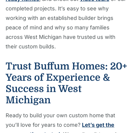
completed projects. It’s easy to see why
working with an established builder brings
peace of mind and why so many families
across West Michigan have trusted us with
their custom builds.
Trust Buffum Homes: 20+
Years of Experience &
Success in West
Michigan
Ready to build your own custom home that
you’ll love for years to come?
Let’s get the