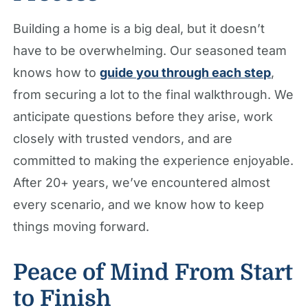
Building a home is a big deal, but it doesn’t
have to be overwhelming. Our seasoned team
knows how to
guide you through each step
,
from securing a lot to the final walkthrough. We
anticipate questions before they arise, work
closely with trusted vendors, and are
committed to making the experience enjoyable.
After 20+ years, we’ve encountered almost
every scenario, and we know how to keep
things moving forward.
Peace of Mind From Start
to Finish