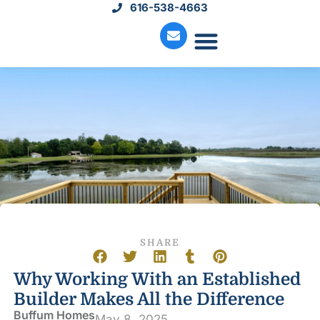
616-538-4663
Move-In Homes
Available Land
Service Request
SHARE
Why Working With an Established
Builder Makes All the Difference
Buffum Homes
May 8, 2025