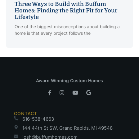
Three Ways to Build with Buffum
Homes: Finding the Right Fit for Your
Lifestyle
One of the biggest misconceptions about building a
home is that every project follows the
Award Winning Custom Homes
CONTACT
616-538-4663
144 44th St SW, Grand Rapids, MI 49548
josh@buffumhomes.com