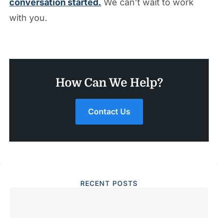
conversation started.
We can’t wait to work
with you.
How Can We Help?
Contact Us
RECENT POSTS