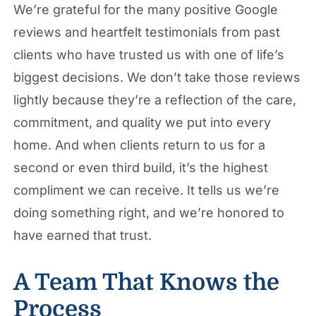
We’re grateful for the many positive Google
reviews and heartfelt testimonials from past
clients who have trusted us with one of life’s
biggest decisions. We don’t take those reviews
lightly because they’re a reflection of the care,
commitment, and quality we put into every
home. And when clients return to us for a
second or even third build, it’s the highest
compliment we can receive. It tells us we’re
doing something right, and we’re honored to
have earned that trust.
A Team That Knows the
Process