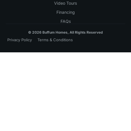
Video Tours
Financing
FAQs
© 2026 Buffum Homes, All Rights Reserved
Privacy Policy
Terms & Conditions