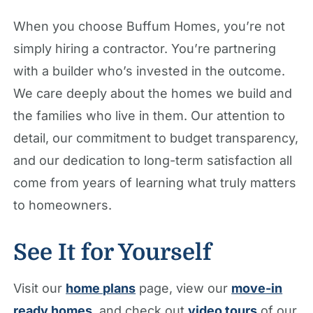
When you choose Buffum Homes, you’re not
simply hiring a contractor. You’re partnering
with a builder who’s invested in the outcome.
We care deeply about the homes we build and
the families who live in them. Our attention to
detail, our commitment to budget transparency,
and our dedication to long-term satisfaction all
come from years of learning what truly matters
to homeowners.
See It for Yourself
Visit our
home plans
page, view our
move-in
ready homes
, and check out
video tours
of our