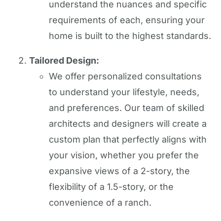
understand the nuances and specific
requirements of each, ensuring your
home is built to the highest standards.
Tailored Design:
We offer personalized consultations
to understand your lifestyle, needs,
and preferences. Our team of skilled
architects and designers will create a
custom plan that perfectly aligns with
your vision, whether you prefer the
expansive views of a 2-story, the
flexibility of a 1.5-story, or the
convenience of a ranch.