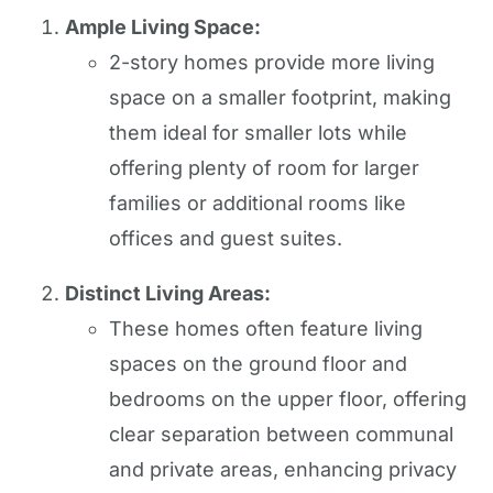
Ample Living Space:
2-story homes provide more living
space on a smaller footprint, making
them ideal for smaller lots while
offering plenty of room for larger
families or additional rooms like
offices and guest suites.
Distinct Living Areas:
These homes often feature living
spaces on the ground floor and
bedrooms on the upper floor, offering
clear separation between communal
and private areas, enhancing privacy