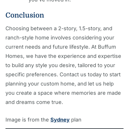
Conclusion
Choosing between a 2-story, 1.5-story, and
ranch-style home involves considering your
current needs and future lifestyle. At Buffum
Homes, we have the experience and expertise
to build any style you desire, tailored to your
specific preferences. Contact us today to start
planning your custom home, and let us help
you create a space where memories are made
and dreams come true.
Image is from the
Sydney
plan