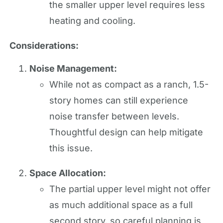
the smaller upper level requires less
heating and cooling.
Considerations:
Noise Management:
While not as compact as a ranch, 1.5-
story homes can still experience
noise transfer between levels.
Thoughtful design can help mitigate
this issue.
Space Allocation:
The partial upper level might not offer
as much additional space as a full
second story, so careful planning is