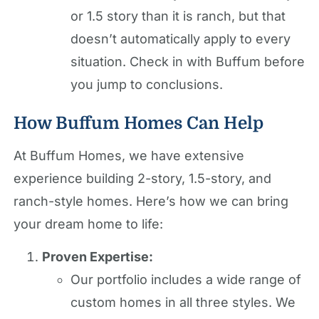
or 1.5 story than it is ranch, but that
doesn’t automatically apply to every
situation. Check in with Buffum before
you jump to conclusions.
How Buffum Homes Can Help
At Buffum Homes, we have extensive
experience building 2-story, 1.5-story, and
ranch-style homes. Here’s how we can bring
your dream home to life:
Proven Expertise:
Our portfolio includes a wide range of
custom homes in all three styles. We