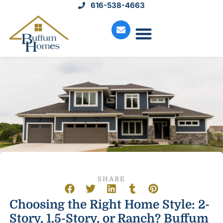
616-538-4663
Move-In Homes
Available Land
Service Request
SHARE
Choosing the Right Home Style: 2-
Story, 1.5-Story, or Ranch? Buffum