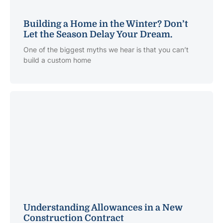
Building a Home in the Winter? Don’t
Let the Season Delay Your Dream.
One of the biggest myths we hear is that you can’t
build a custom home
Understanding Allowances in a New
Construction Contract