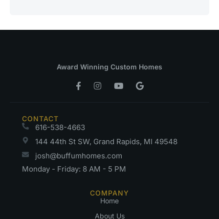
Award Winning Custom Homes
CONTACT
616-538-4663
144 44th St SW, Grand Rapids, MI 49548
josh@buffumhomes.com
Monday - Friday: 8 AM - 5 PM
COMPANY
Home
About Us