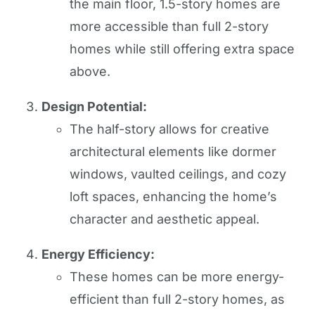
the main floor, 1.5-story homes are
more accessible than full 2-story
homes while still offering extra space
above.
Design Potential:
The half-story allows for creative
architectural elements like dormer
windows, vaulted ceilings, and cozy
loft spaces, enhancing the home’s
character and aesthetic appeal.
Energy Efficiency:
These homes can be more energy-
efficient than full 2-story homes, as