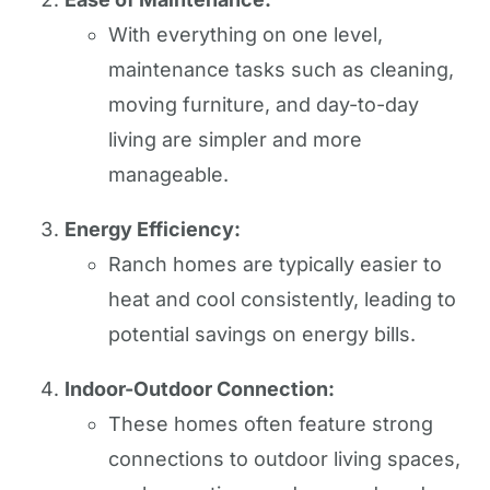
With everything on one level,
maintenance tasks such as cleaning,
moving furniture, and day-to-day
living are simpler and more
manageable.
Energy Efficiency:
Ranch homes are typically easier to
heat and cool consistently, leading to
potential savings on energy bills.
Indoor-Outdoor Connection:
These homes often feature strong
connections to outdoor living spaces,