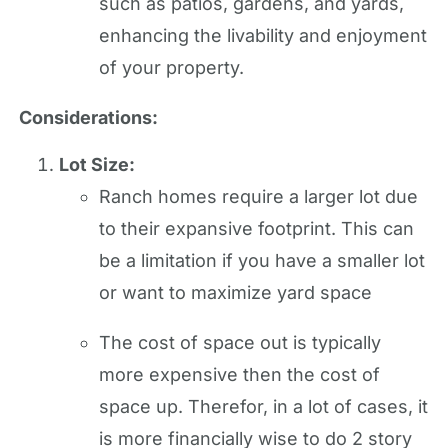
such as patios, gardens, and yards,
enhancing the livability and enjoyment
of your property.
Considerations:
Lot Size:
Ranch homes require a larger lot due
to their expansive footprint. This can
be a limitation if you have a smaller lot
or want to maximize yard space
The cost of space out is typically
more expensive then the cost of
space up. Therefor, in a lot of cases, it
is more financially wise to do 2 story