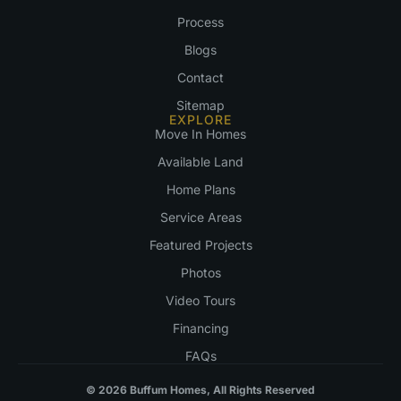
Process
Blogs
Contact
Sitemap
EXPLORE
Move In Homes
Available Land
Home Plans
Service Areas
Featured Projects
Photos
Video Tours
Financing
FAQs
© 2026 Buffum Homes, All Rights Reserved