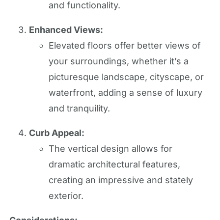
and functionality.
Enhanced Views:
Elevated floors offer better views of
your surroundings, whether it’s a
picturesque landscape, cityscape, or
waterfront, adding a sense of luxury
and tranquility.
Curb Appeal:
The vertical design allows for
dramatic architectural features,
creating an impressive and stately
exterior.