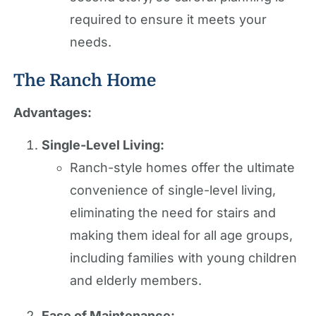
required to ensure it meets your
needs.
The Ranch Home
Advantages:
Single-Level Living:
Ranch-style homes offer the ultimate
convenience of single-level living,
eliminating the need for stairs and
making them ideal for all age groups,
including families with young children
and elderly members.
Ease of Maintenance: