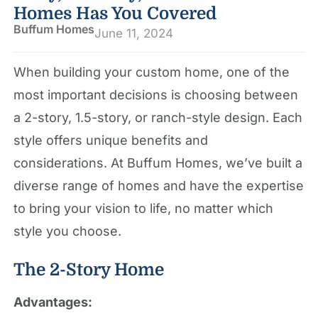
Homes Has You Covered
Buffum Homes
June 11, 2024
When building your custom home, one of the
most important decisions is choosing between
a 2-story, 1.5-story, or ranch-style design. Each
style offers unique benefits and
considerations. At Buffum Homes, we’ve built a
diverse range of homes and have the expertise
to bring your vision to life, no matter which
style you choose.
The 2-Story Home
Advantages: