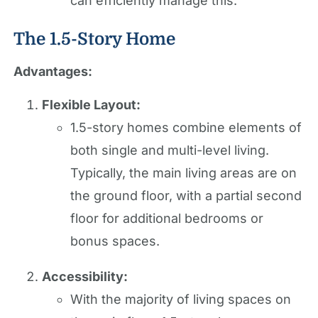
can efficiently manage this.
The 1.5-Story Home
Advantages:
Flexible Layout:
1.5-story homes combine elements of
both single and multi-level living.
Typically, the main living areas are on
the ground floor, with a partial second
floor for additional bedrooms or
bonus spaces.
Accessibility:
With the majority of living spaces on