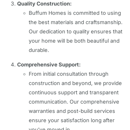
Quality Construction:
Buffum Homes is committed to using
the best materials and craftsmanship.
Our dedication to quality ensures that
your home will be both beautiful and
durable.
Comprehensive Support:
From initial consultation through
construction and beyond, we provide
continuous support and transparent
communication. Our comprehensive
warranties and post-build services
ensure your satisfaction long after
you’ve moved in.