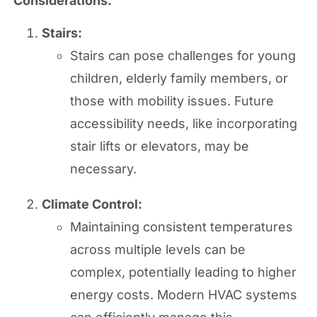
Considerations:
Stairs:
Stairs can pose challenges for young
children, elderly family members, or
those with mobility issues. Future
accessibility needs, like incorporating
stair lifts or elevators, may be
necessary.
Climate Control:
Maintaining consistent temperatures
across multiple levels can be
complex, potentially leading to higher
energy costs. Modern HVAC systems