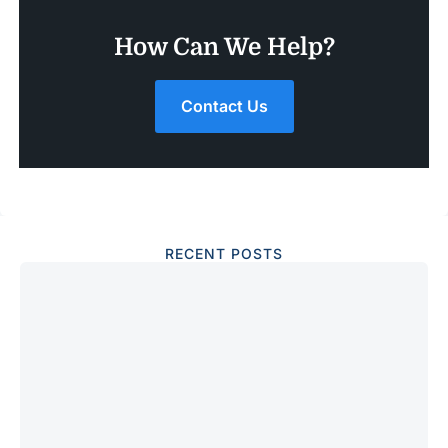
How Can We Help?
Contact Us
RECENT POSTS