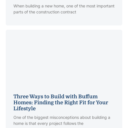
When building a new home, one of the most important
parts of the construction contract
Three Ways to Build with Buffum
Homes: Finding the Right Fit for Your
Lifestyle
One of the biggest misconceptions about building a
home is that every project follows the