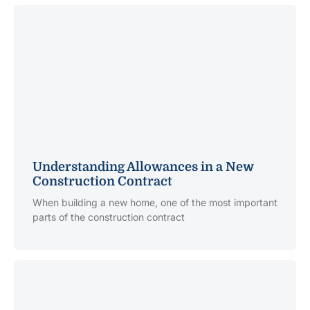
Understanding Allowances in a New
Construction Contract
When building a new home, one of the most important
parts of the construction contract