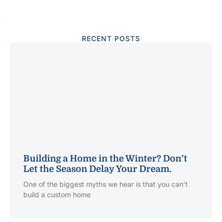
RECENT POSTS
Building a Home in the Winter? Don’t
Let the Season Delay Your Dream.
One of the biggest myths we hear is that you can’t
build a custom home