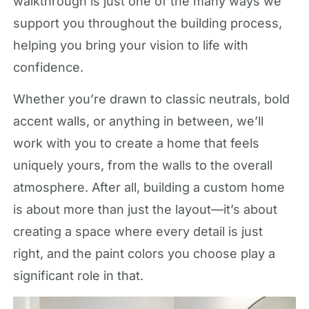
walkthrough is just one of the many ways we
support you throughout the building process,
helping you bring your vision to life with
confidence.
Whether you’re drawn to classic neutrals, bold
accent walls, or anything in between, we’ll
work with you to create a home that feels
uniquely yours, from the walls to the overall
atmosphere. After all, building a custom home
is about more than just the layout—it’s about
creating a space where every detail is just
right, and the paint colors you choose play a
significant role in that.