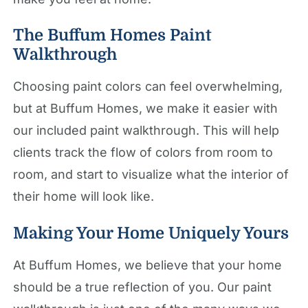
The Buffum Homes Paint
Walkthrough
Choosing paint colors can feel overwhelming,
but at Buffum Homes, we make it easier with
our included paint walkthrough. This will help
clients track the flow of colors from room to
room, and start to visualize what the interior of
their home will look like.
Making Your Home Uniquely Yours
At Buffum Homes, we believe that your home
should be a true reflection of you. Our paint