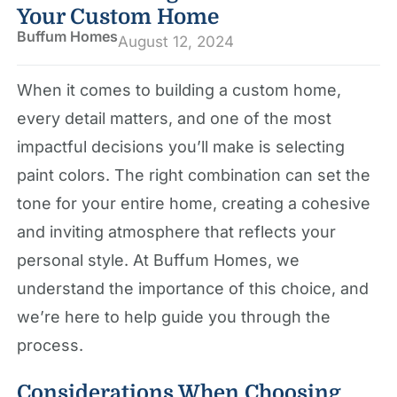
Your Custom Home
Buffum Homes
August 12, 2024
When it comes to building a custom home,
every detail matters, and one of the most
impactful decisions you’ll make is selecting
paint colors. The right combination can set the
tone for your entire home, creating a cohesive
and inviting atmosphere that reflects your
personal style. At Buffum Homes, we
understand the importance of this choice, and
we’re here to help guide you through the
process.
Considerations When Choosing