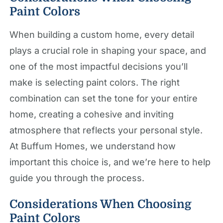
Paint Colors
When building a custom home, every detail
plays a crucial role in shaping your space, and
one of the most impactful decisions you’ll
make is selecting paint colors. The right
combination can set the tone for your entire
home, creating a cohesive and inviting
atmosphere that reflects your personal style.
At Buffum Homes, we understand how
important this choice is, and we’re here to help
guide you through the process.
Considerations When Choosing
Paint Colors