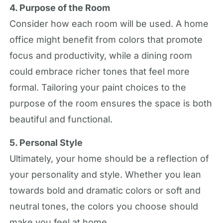
4. Purpose of the Room
Consider how each room will be used. A home
office might benefit from colors that promote
focus and productivity, while a dining room
could embrace richer tones that feel more
formal. Tailoring your paint choices to the
purpose of the room ensures the space is both
beautiful and functional.
5. Personal Style
Ultimately, your home should be a reflection of
your personality and style. Whether you lean
towards bold and dramatic colors or soft and
neutral tones, the colors you choose should
make you feel at home.