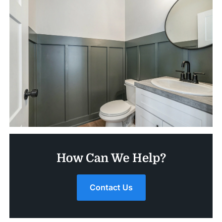
How Can We Help?
Contact Us