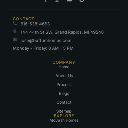
CONTACT
616-538-4663
144 44th St SW, Grand Rapids, MI 49548
josh@buffumhomes.com
Monday - Friday: 8 AM - 5 PM
COMPANY
Home
About Us
Process
Blogs
Contact
Sitemap
EXPLORE
Move In Homes