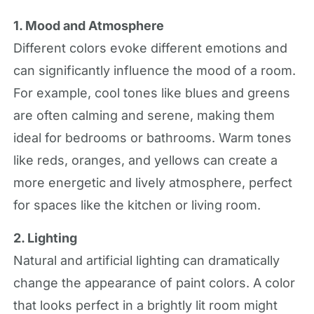
1. Mood and Atmosphere
Different colors evoke different emotions and
can significantly influence the mood of a room.
For example, cool tones like blues and greens
are often calming and serene, making them
ideal for bedrooms or bathrooms. Warm tones
like reds, oranges, and yellows can create a
more energetic and lively atmosphere, perfect
for spaces like the kitchen or living room.
2. Lighting
Natural and artificial lighting can dramatically
change the appearance of paint colors. A color
that looks perfect in a brightly lit room might