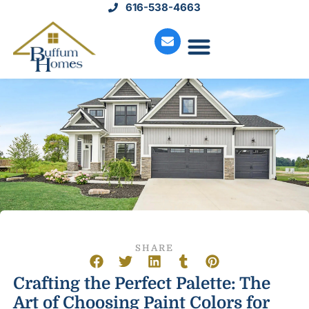
616-538-4663
Move-In Homes
Available Land
Service Request
SHARE
Crafting the Perfect Palette: The
Art of Choosing Paint Colors for