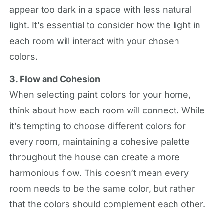
appear too dark in a space with less natural
light. It’s essential to consider how the light in
each room will interact with your chosen
colors.
3. Flow and Cohesion
When selecting paint colors for your home,
think about how each room will connect. While
it’s tempting to choose different colors for
every room, maintaining a cohesive palette
throughout the house can create a more
harmonious flow. This doesn’t mean every
room needs to be the same color, but rather
that the colors should complement each other.