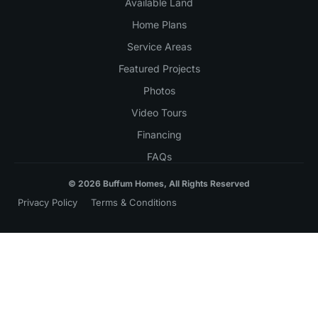
Available Land
Home Plans
Service Areas
Featured Projects
Photos
Video Tours
Financing
FAQs
© 2026 Buffum Homes, All Rights Reserved
Privacy Policy
Terms & Conditions