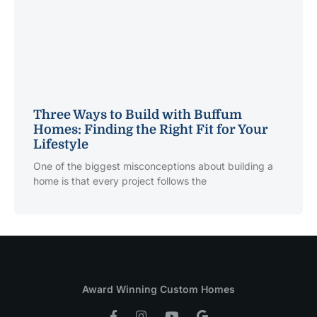
Three Ways to Build with Buffum
Homes: Finding the Right Fit for Your
Lifestyle
One of the biggest misconceptions about building a
home is that every project follows the
Award Winning Custom Homes