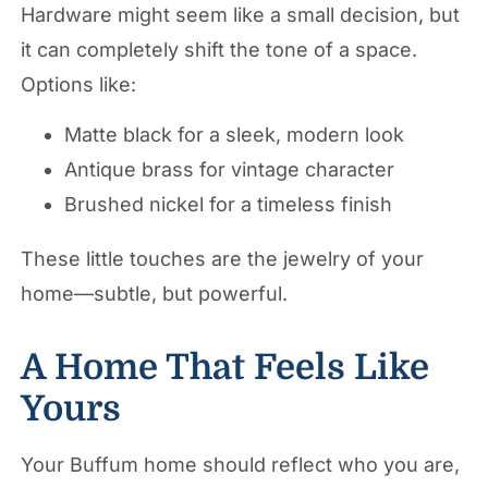
Hardware might seem like a small decision, but
it can completely shift the tone of a space.
Options like:
Matte black for a sleek, modern look
Antique brass for vintage character
Brushed nickel for a timeless finish
These little touches are the jewelry of your
home—subtle, but powerful.
A Home That Feels Like
Yours
Your Buffum home should reflect who you are,