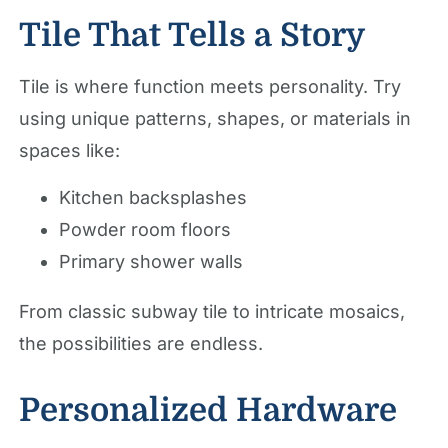
Tile That Tells a Story
Tile is where function meets personality. Try
using unique patterns, shapes, or materials in
spaces like:
Kitchen backsplashes
Powder room floors
Primary shower walls
From classic subway tile to intricate mosaics,
the possibilities are endless.
Personalized Hardware