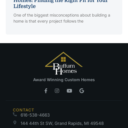
Homes: Finding the Right Fit for Your
Lifestyle
One of the biggest misconceptions about building a
home is that every project follows the
Award Winning Custom Homes
CONTACT
616-538-4663
144 44th St SW, Grand Rapids, MI 49548