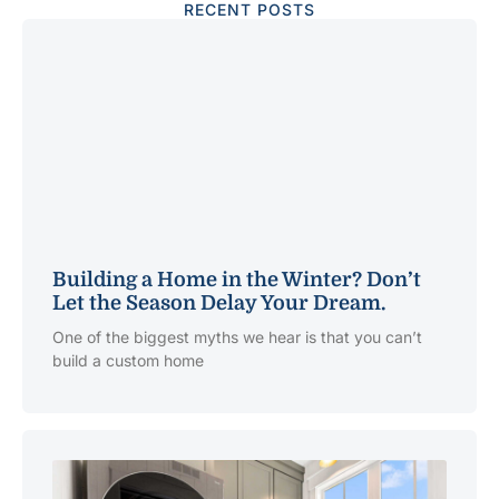
RECENT POSTS
Building a Home in the Winter? Don’t
Let the Season Delay Your Dream.
One of the biggest myths we hear is that you can’t
build a custom home