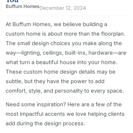
Buffum Homes
December 12, 2024
At Buffum Homes, we believe building a
custom home is about more than the floorplan.
The small design choices you make along the
way—lighting, ceilings, built-ins, hardware—are
what turn a beautiful house into your home.
These custom home design details may be
subtle, but they have the power to add
comfort, style, and personality to every space.
Need some inspiration? Here are a few of the
most impactful accents we love helping clients
add during the design process.