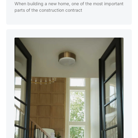
When building a new home, one of the most important
parts of the construction contract