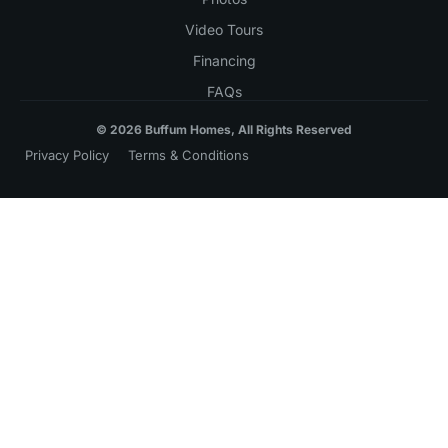
Video Tours
Financing
FAQs
© 2026 Buffum Homes, All Rights Reserved
Privacy Policy
Terms & Conditions