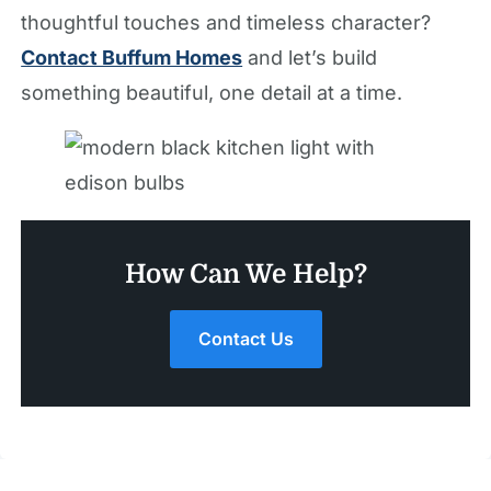
thoughtful touches and timeless character?
Contact Buffum Homes
and let’s build
something beautiful, one detail at a time.
How Can We Help?
Contact Us