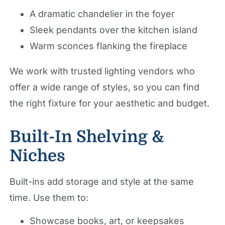
A dramatic chandelier in the foyer
Sleek pendants over the kitchen island
Warm sconces flanking the fireplace
We work with trusted lighting vendors who
offer a wide range of styles, so you can find
the right fixture for your aesthetic and budget.
Built-In Shelving &
Niches
Built-ins add storage and style at the same
time. Use them to:
Showcase books, art, or keepsakes