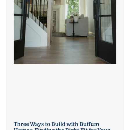
Three Ways to Build with Buffum