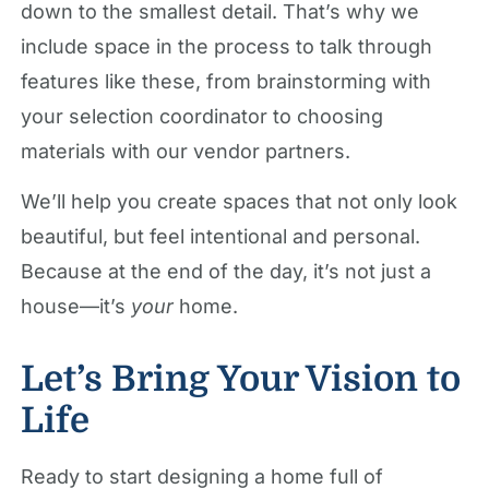
down to the smallest detail. That’s why we
include space in the process to talk through
features like these, from brainstorming with
your selection coordinator to choosing
materials with our vendor partners.
We’ll help you create spaces that not only look
beautiful, but feel intentional and personal.
Because at the end of the day, it’s not just a
house—it’s
your
home.
Let’s Bring Your Vision to
Life
Ready to start designing a home full of