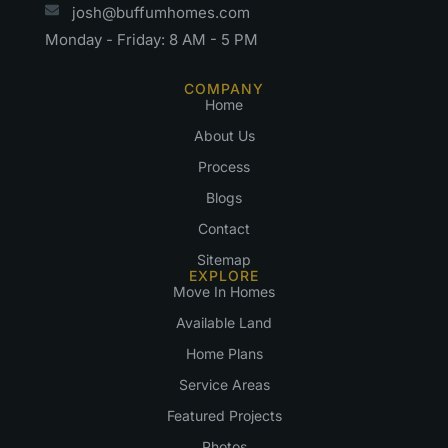
josh@buffumhomes.com
Monday - Friday: 8 AM - 5 PM
COMPANY
Home
About Us
Process
Blogs
Contact
Sitemap
EXPLORE
Move In Homes
Available Land
Home Plans
Service Areas
Featured Projects
Photos