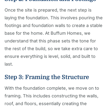
Once the site is prepared, the next step is
laying the foundation. This involves pouring the
footings and foundation walls to create a stable
base for the home. At Buffum Homes, we
understand that this phase sets the tone for
the rest of the build, so we take extra care to
ensure everything is level, solid, and built to
last.
Step 3: Framing the Structure
With the foundation complete, we move on to
framing. This includes constructing the walls,
roof, and floors, essentially creating the