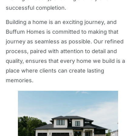
successful completion.
Building a home is an exciting journey, and
Buffum Homes is committed to making that
journey as seamless as possible. Our refined
process, paired with attention to detail and
quality, ensures that every home we build is a
place where clients can create lasting
memories.