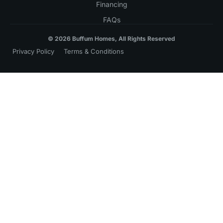
Financing
FAQs
© 2026 Buffum Homes, All Rights Reserved
Privacy Policy
Terms & Conditions