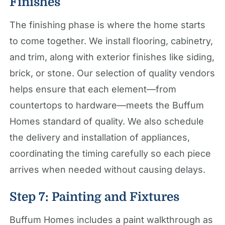
Finishes
The finishing phase is where the home starts
to come together. We install flooring, cabinetry,
and trim, along with exterior finishes like siding,
brick, or stone. Our selection of quality vendors
helps ensure that each element—from
countertops to hardware—meets the Buffum
Homes standard of quality. We also schedule
the delivery and installation of appliances,
coordinating the timing carefully so each piece
arrives when needed without causing delays.
Step 7: Painting and Fixtures
Buffum Homes includes a paint walkthrough as