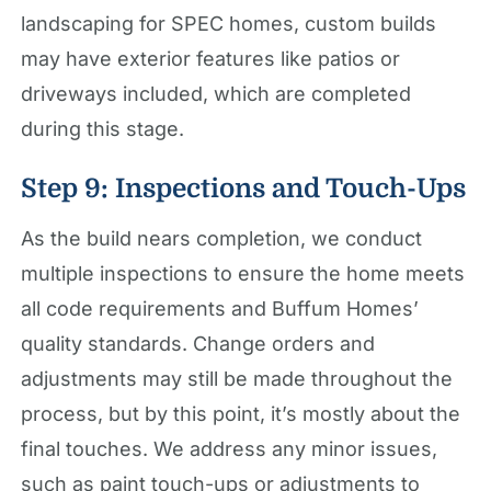
landscaping for SPEC homes, custom builds
may have exterior features like patios or
driveways included, which are completed
during this stage.
Step 9: Inspections and Touch-Ups
As the build nears completion, we conduct
multiple inspections to ensure the home meets
all code requirements and Buffum Homes’
quality standards. Change orders and
adjustments may still be made throughout the
process, but by this point, it’s mostly about the
final touches. We address any minor issues,
such as paint touch-ups or adjustments to