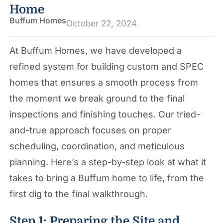
Home
Buffum Homes
October 22, 2024
At Buffum Homes, we have developed a
refined system for building custom and SPEC
homes that ensures a smooth process from
the moment we break ground to the final
inspections and finishing touches. Our tried-
and-true approach focuses on proper
scheduling, coordination, and meticulous
planning. Here’s a step-by-step look at what it
takes to bring a Buffum home to life, from the
first dig to the final walkthrough.
Step 1: Preparing the Site and