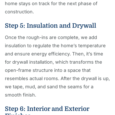
home stays on track for the next phase of
construction.
Step 5: Insulation and Drywall
Once the rough-ins are complete, we add
insulation to regulate the home’s temperature
and ensure energy efficiency. Then, it’s time
for drywall installation, which transforms the
open-frame structure into a space that
resembles actual rooms. After the drywall is up,
we tape, mud, and sand the seams for a
smooth finish.
Step 6: Interior and Exterior