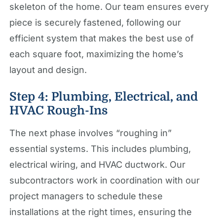
skeleton of the home. Our team ensures every
piece is securely fastened, following our
efficient system that makes the best use of
each square foot, maximizing the home’s
layout and design.
Step 4: Plumbing, Electrical, and
HVAC Rough-Ins
The next phase involves “roughing in”
essential systems. This includes plumbing,
electrical wiring, and HVAC ductwork. Our
subcontractors work in coordination with our
project managers to schedule these
installations at the right times, ensuring the