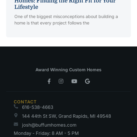
Homes: Finding the Right Fit for Your
Lifestyle
One of the biggest misconceptions about building a
home is that every project follows the
Award Winning Custom Homes
CONTACT
616-538-4663
144 44th St SW, Grand Rapids, MI 49548
josh@buffumhomes.com
Monday - Friday: 8 AM - 5 PM