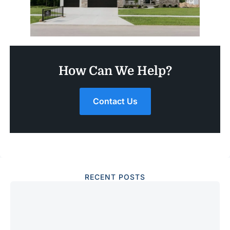
How Can We Help?
Contact Us
RECENT POSTS