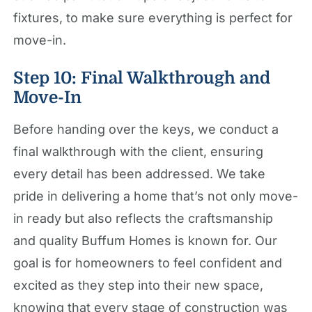
fixtures, to make sure everything is perfect for
move-in.
Step 10: Final Walkthrough and
Move-In
Before handing over the keys, we conduct a
final walkthrough with the client, ensuring
every detail has been addressed. We take
pride in delivering a home that’s not only move-
in ready but also reflects the craftsmanship
and quality Buffum Homes is known for. Our
goal is for homeowners to feel confident and
excited as they step into their new space,
knowing that every stage of construction was