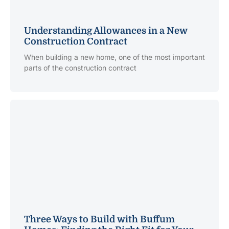
Understanding Allowances in a New
Construction Contract
When building a new home, one of the most important
parts of the construction contract
Three Ways to Build with Buffum