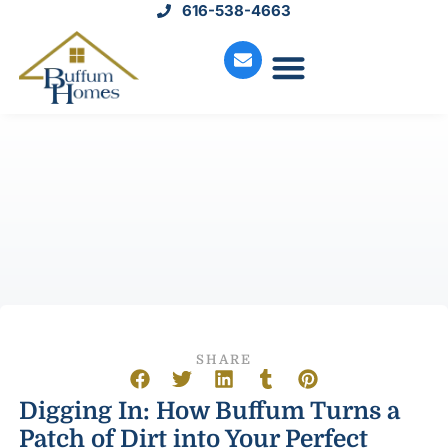
616-538-4663
Move-In Homes
Available Land
Service Request
SHARE
Digging In: How Buffum Turns a
Patch of Dirt into Your Perfect