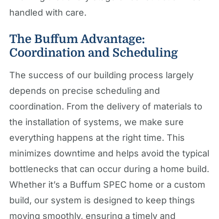
handled with care.
The Buffum Advantage:
Coordination and Scheduling
The success of our building process largely
depends on precise scheduling and
coordination. From the delivery of materials to
the installation of systems, we make sure
everything happens at the right time. This
minimizes downtime and helps avoid the typical
bottlenecks that can occur during a home build.
Whether it’s a Buffum SPEC home or a custom
build, our system is designed to keep things
moving smoothly, ensuring a timely and