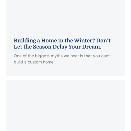
Building a Home in the Winter? Don’t
Let the Season Delay Your Dream.
One of the biggest myths we hear is that you can’t
build a custom home