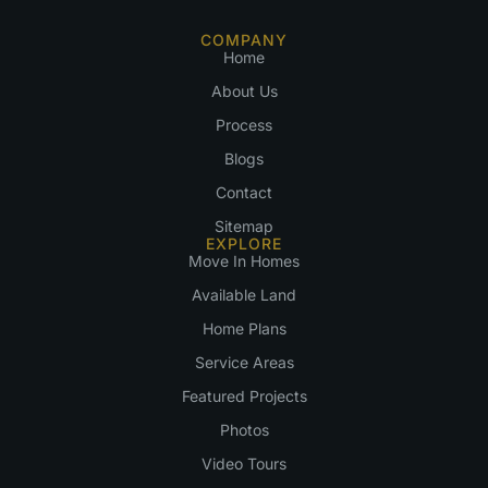
COMPANY
Home
About Us
Process
Blogs
Contact
Sitemap
EXPLORE
Move In Homes
Available Land
Home Plans
Service Areas
Featured Projects
Photos
Video Tours