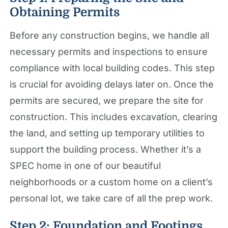
Obtaining Permits
Before any construction begins, we handle all
necessary permits and inspections to ensure
compliance with local building codes. This step
is crucial for avoiding delays later on. Once the
permits are secured, we prepare the site for
construction. This includes excavation, clearing
the land, and setting up temporary utilities to
support the building process. Whether it’s a
SPEC home in one of our beautiful
neighborhoods or a custom home on a client’s
personal lot, we take care of all the prep work.
Step 2: Foundation and Footings