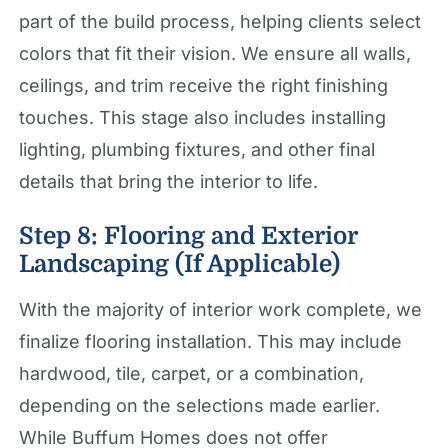
part of the build process, helping clients select
colors that fit their vision. We ensure all walls,
ceilings, and trim receive the right finishing
touches. This stage also includes installing
lighting, plumbing fixtures, and other final
details that bring the interior to life.
Step 8: Flooring and Exterior
Landscaping (If Applicable)
With the majority of interior work complete, we
finalize flooring installation. This may include
hardwood, tile, carpet, or a combination,
depending on the selections made earlier.
While Buffum Homes does not offer