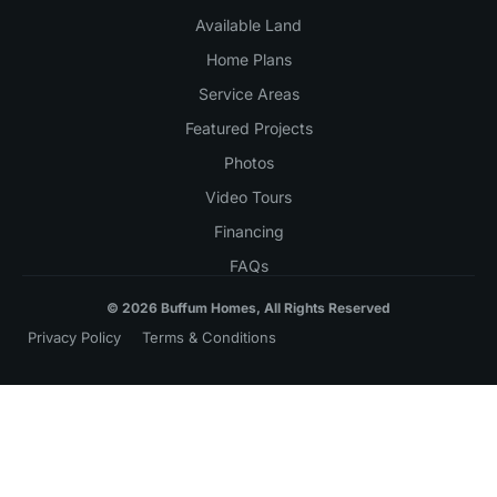
Available Land
Home Plans
Service Areas
Featured Projects
Photos
Video Tours
Financing
FAQs
© 2026 Buffum Homes, All Rights Reserved
Privacy Policy
Terms & Conditions