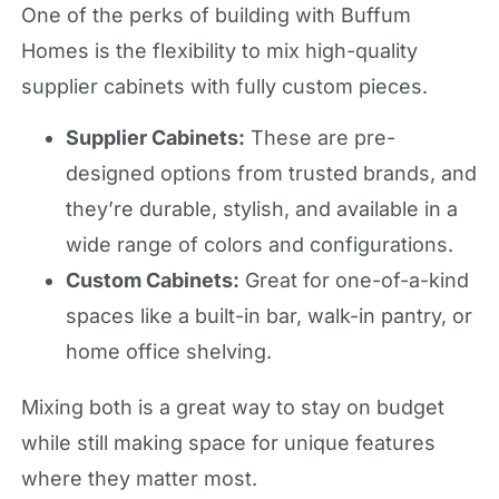
One of the perks of building with Buffum
Homes is the flexibility to mix high-quality
supplier cabinets with fully custom pieces.
Supplier Cabinets:
These are pre-
designed options from trusted brands, and
they’re durable, stylish, and available in a
wide range of colors and configurations.
Custom Cabinets:
Great for one-of-a-kind
spaces like a built-in bar, walk-in pantry, or
home office shelving.
Mixing both is a great way to stay on budget
while still making space for unique features
where they matter most.