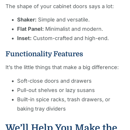
The shape of your cabinet doors says a lot:
Shaker:
Simple and versatile.
Flat Panel:
Minimalist and modern.
Inset:
Custom-crafted and high-end.
Functionality Features
It’s the little things that make a big difference:
Soft-close doors and drawers
Pull-out shelves or lazy susans
Built-in spice racks, trash drawers, or
baking tray dividers
We’ll Help You Make the