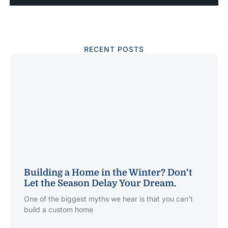
RECENT POSTS
Building a Home in the Winter? Don’t
Let the Season Delay Your Dream.
One of the biggest myths we hear is that you can’t
build a custom home