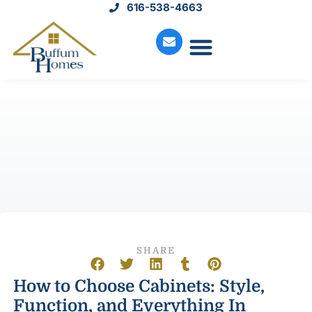
616-538-4663
Move-In Homes
Available Land
Service Request
SHARE
How to Choose Cabinets: Style,
Function, and Everything In