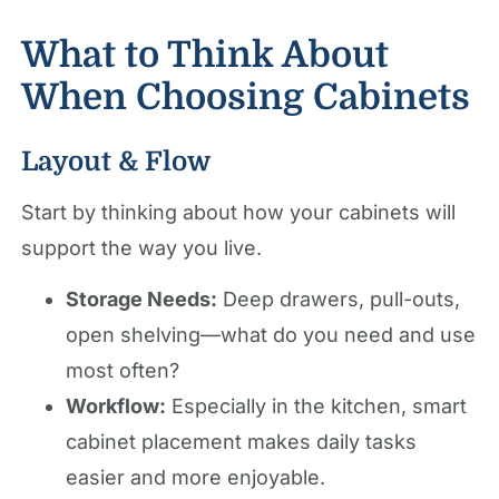
What to Think About
When Choosing Cabinets
Layout & Flow
Start by thinking about how your cabinets will
support the way you live.
Storage Needs:
Deep drawers, pull-outs,
open shelving—what do you need and use
most often?
Workflow:
Especially in the kitchen, smart
cabinet placement makes daily tasks
easier and more enjoyable.