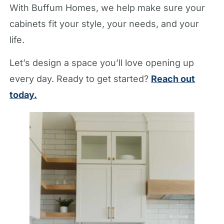
With Buffum Homes, we help make sure your
cabinets fit your style, your needs, and your
life.
Let’s design a space you’ll love opening up
every day. Ready to get started?
Reach out
today.