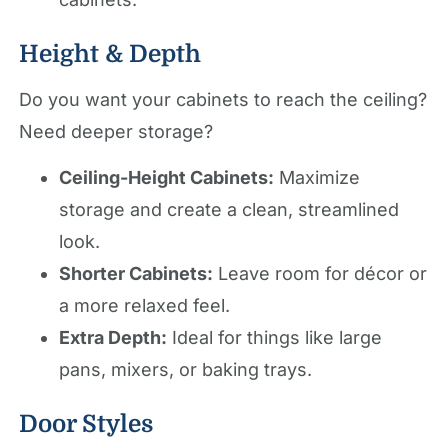
Height & Depth
Do you want your cabinets to reach the ceiling?
Need deeper storage?
Ceiling-Height Cabinets:
Maximize
storage and create a clean, streamlined
look.
Shorter Cabinets:
Leave room for décor or
a more relaxed feel.
Extra Depth:
Ideal for things like large
pans, mixers, or baking trays.
Door Styles