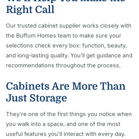
Right Call
Our trusted cabinet supplier works closely with
the Buffum Homes team to make sure your
selections check every box: function, beauty,
and long-lasting quality. You’ll get guidance and
recommendations throughout the process.
Cabinets Are More Than
Just Storage
They’re one of the first things you notice when
you walk into a space, and one of the most
useful features you’ll interact with every day.