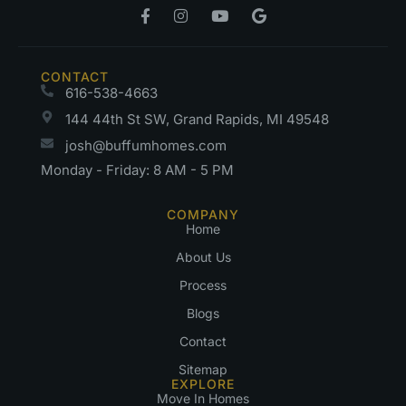
CONTACT
616-538-4663
144 44th St SW, Grand Rapids, MI 49548
josh@buffumhomes.com
Monday - Friday: 8 AM - 5 PM
COMPANY
Home
About Us
Process
Blogs
Contact
Sitemap
EXPLORE
Move In Homes