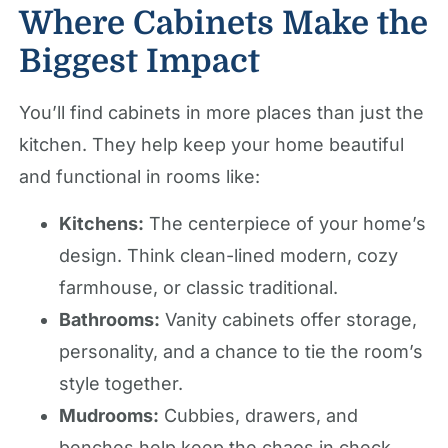
Where Cabinets Make the
Biggest Impact
You’ll find cabinets in more places than just the
kitchen. They help keep your home beautiful
and functional in rooms like:
Kitchens:
The centerpiece of your home’s
design. Think clean-lined modern, cozy
farmhouse, or classic traditional.
Bathrooms:
Vanity cabinets offer storage,
personality, and a chance to tie the room’s
style together.
Mudrooms:
Cubbies, drawers, and
benches help keep the chaos in check.