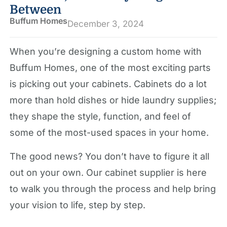
Between
Buffum Homes
December 3, 2024
When you’re designing a custom home with
Buffum Homes, one of the most exciting parts
is picking out your cabinets. Cabinets do a lot
more than hold dishes or hide laundry supplies;
they shape the style, function, and feel of
some of the most-used spaces in your home.
The good news? You don’t have to figure it all
out on your own. Our cabinet supplier is here
to walk you through the process and help bring
your vision to life, step by step.