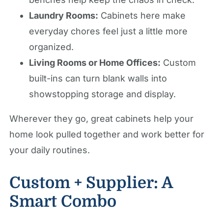
Laundry Rooms:
Cabinets here make
everyday chores feel just a little more
organized.
Living Rooms or Home Offices:
Custom
built-ins can turn blank walls into
showstopping storage and display.
Wherever they go, great cabinets help your
home look pulled together and work better for
your daily routines.
Custom + Supplier: A
Smart Combo