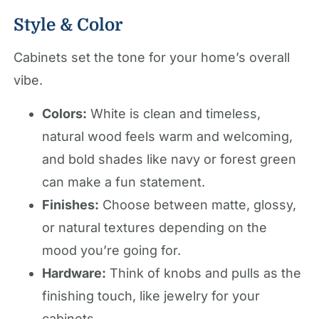
Style & Color
Cabinets set the tone for your home’s overall
vibe.
Colors:
White is clean and timeless,
natural wood feels warm and welcoming,
and bold shades like navy or forest green
can make a fun statement.
Finishes:
Choose between matte, glossy,
or natural textures depending on the
mood you’re going for.
Hardware:
Think of knobs and pulls as the
finishing touch, like jewelry for your
cabinets.