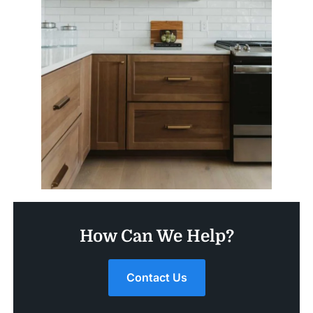
How Can We Help?
Contact Us