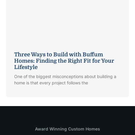
Three Ways to Build with Buffum
Homes: Finding the Right Fit for Your
Lifestyle
One of the biggest misconceptions about building a
home is that every project follows the
Award Winning Custom Homes