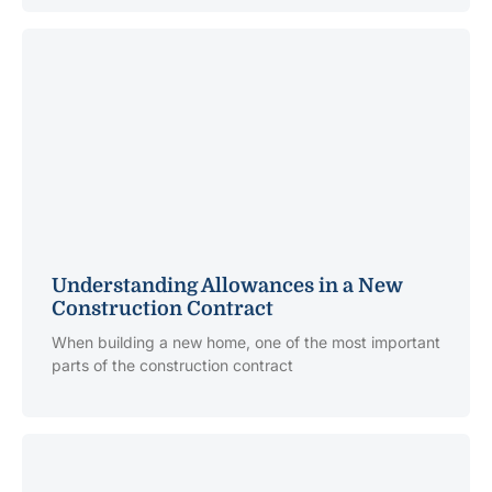
Understanding Allowances in a New
Construction Contract
When building a new home, one of the most important
parts of the construction contract