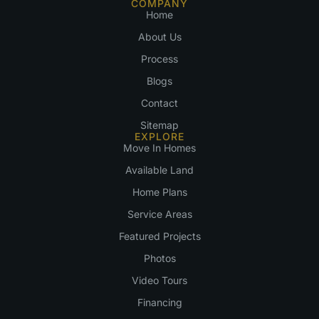
COMPANY
Home
About Us
Process
Blogs
Contact
Sitemap
EXPLORE
Move In Homes
Available Land
Home Plans
Service Areas
Featured Projects
Photos
Video Tours
Financing