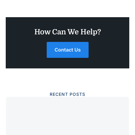
How Can We Help?
Contact Us
RECENT POSTS