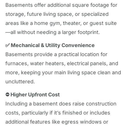
Basements offer additional square footage for
storage, future living space, or specialized
areas like a home gym, theater, or guest suite
—all without needing a larger footprint.
✅ Mechanical & Utility Convenience
Basements provide a practical location for
furnaces, water heaters, electrical panels, and
more, keeping your main living space clean and
uncluttered.
⛔ Higher Upfront Cost
Including a basement does raise construction
costs, particularly if it’s finished or includes
additional features like egress windows or