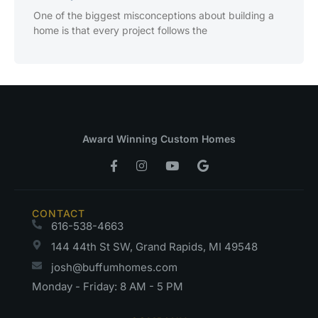
One of the biggest misconceptions about building a
home is that every project follows the
Award Winning Custom Homes
CONTACT
616-538-4663
144 44th St SW, Grand Rapids, MI 49548
josh@buffumhomes.com
Monday - Friday: 8 AM - 5 PM