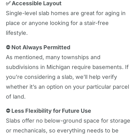
✅ Accessible Layout
Single-level slab homes are great for aging in
place or anyone looking for a stair-free
lifestyle.
⛔ Not Always Permitted
As mentioned, many townships and
subdivisions in Michigan require basements. If
you’re considering a slab, we’ll help verify
whether it’s an option on your particular parcel
of land.
⛔ Less Flexibility for Future Use
Slabs offer no below-ground space for storage
or mechanicals, so everything needs to be