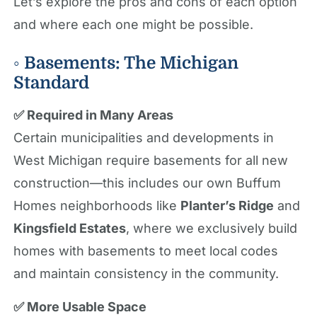
Let’s explore the pros and cons of each option
and where each one might be possible.
◦ Basements: The Michigan
Standard
✅ Required in Many Areas
Certain municipalities and developments in
West Michigan require basements for all new
construction—this includes our own Buffum
Homes neighborhoods like
Planter’s Ridge
and
Kingsfield Estates
, where we exclusively build
homes with basements to meet local codes
and maintain consistency in the community.
✅ More Usable Space