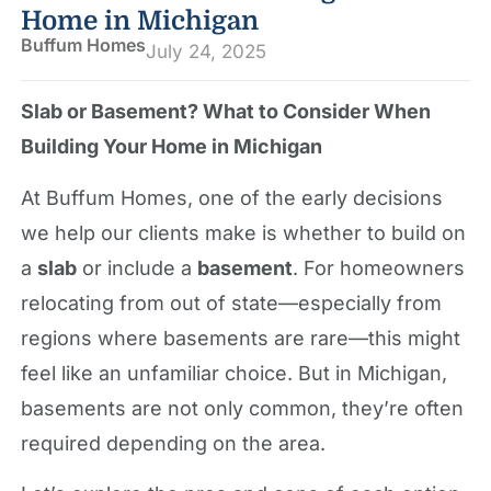
Home in Michigan
Buffum Homes
July 24, 2025
Slab or Basement? What to Consider When
Building Your Home in Michigan
At Buffum Homes, one of the early decisions
we help our clients make is whether to build on
a
slab
or include a
basement
. For homeowners
relocating from out of state—especially from
regions where basements are rare—this might
feel like an unfamiliar choice. But in Michigan,
basements are not only common, they’re often
required depending on the area.