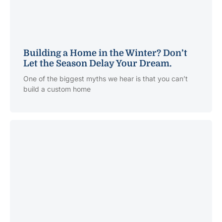
Building a Home in the Winter? Don’t
Let the Season Delay Your Dream.
One of the biggest myths we hear is that you can’t
build a custom home