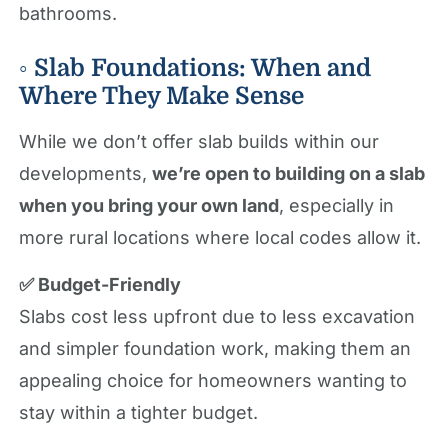
bathrooms.
◦ Slab Foundations: When and
Where They Make Sense
While we don’t offer slab builds within our
developments,
we’re open to building on a slab
when you bring your own land
, especially in
more rural locations where local codes allow it.
✅ Budget-Friendly
Slabs cost less upfront due to less excavation
and simpler foundation work, making them an
appealing choice for homeowners wanting to
stay within a tighter budget.