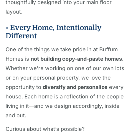
thoughtfully designed into your main floor
layout.
◦ Every Home, Intentionally
Different
One of the things we take pride in at Buffum
Homes is
not building copy-and-paste homes
.
Whether we’re working on one of our own lots
or on your personal property, we love the
opportunity to
diversify and personalize
every
house. Each home is a reflection of the people
living in it—and we design accordingly, inside
and out.
Curious about what’s possible?