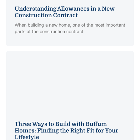
Understanding Allowances in a New
Construction Contract
When building a new home, one of the most important
parts of the construction contract
Three Ways to Build with Buffum
Homes: Finding the Right Fit for Your
Lifestyle