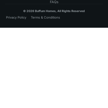
FAQs
© 2026 Buffum Homes, All Rights Reserved
Privacy Policy
Terms & Conditions