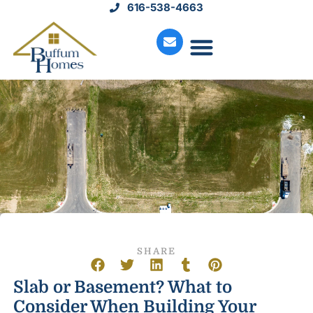
616-538-4663
Move-In Homes
Available Land
Service Request
SHARE
Slab or Basement? What to
Consider When Building Your