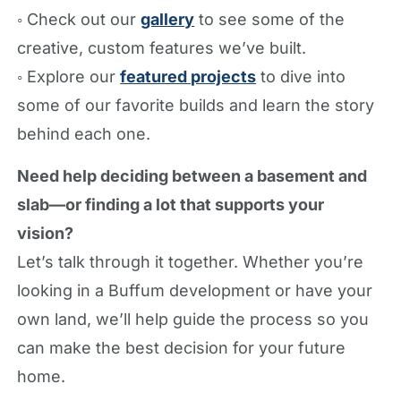
◦ Check out our
gallery
to see some of the
creative, custom features we’ve built.
◦ Explore our
featured projects
to dive into
some of our favorite builds and learn the story
behind each one.
Need help deciding between a basement and
slab—or finding a lot that supports your
vision?
Let’s talk through it together. Whether you’re
looking in a Buffum development or have your
own land, we’ll help guide the process so you
can make the best decision for your future
home.