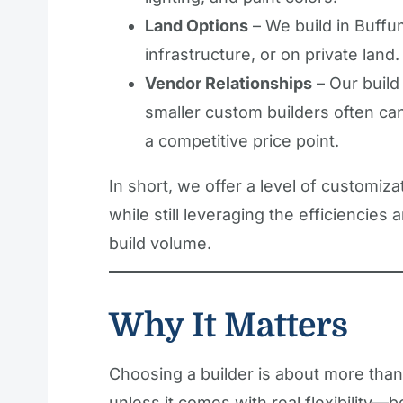
Land Options
– We build in Buff
infrastructure, or on private lan
Vendor Relationships
– Our build
smaller custom builders often ca
a competitive price point.
In short, we offer a level of customiza
while still leveraging the efficiencies
build volume.
Why It Matters
Choosing a builder is about more tha
unless it comes with real flexibility—