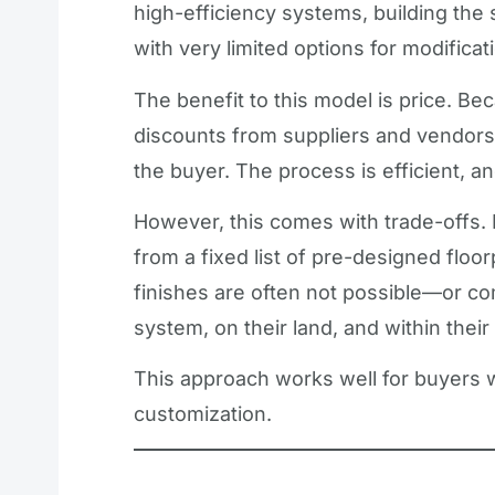
high-efficiency systems, building the
with very limited options for modificat
The benefit to this model is price. Be
discounts from suppliers and vendors
the buyer. The process is efficient, an
However, this comes with trade-offs.
from a fixed list of pre-designed floo
finishes are often not possible—or com
system, on their land, and within their
This approach works well for buyers
customization.