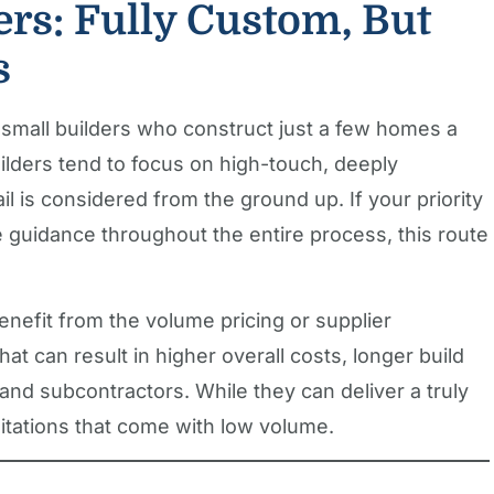
ers: Fully Custom, But
s
 small builders who construct just a few homes a
lders tend to focus on high-touch, deeply
 is considered from the ground up. If your priority
e guidance throughout the entire process, this route
benefit from the volume pricing or supplier
hat can result in higher overall costs, longer build
 and subcontractors. While they can deliver a truly
imitations that come with low volume.