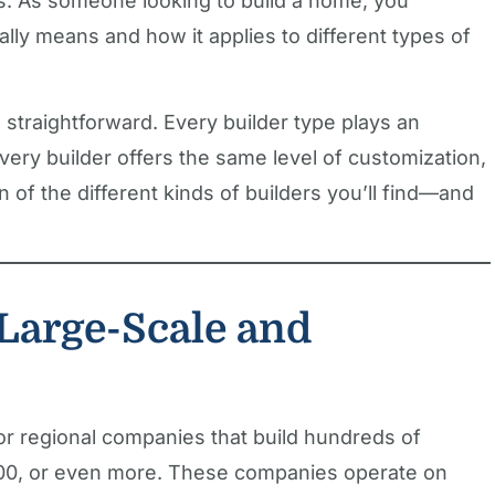
s. As someone looking to build a home, you
ally means and how it applies to different types of
straightforward. Every builder type plays an
every builder offers the same level of customization,
wn of the different kinds of builders you’ll find—and
Large-Scale and
 or regional companies that build hundreds of
0, or even more. These companies operate on