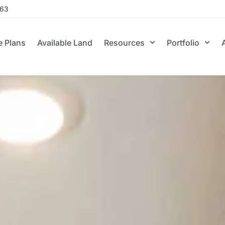
663
 Plans
Available Land
Resources
Portfolio