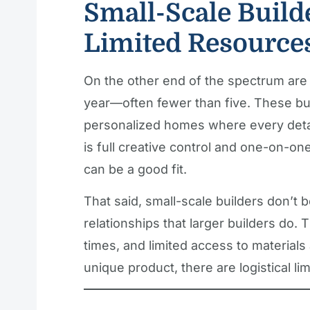
Small-Scale Build
Limited Resource
On the other end of the spectrum are
year—often fewer than five. These bui
personalized homes where every detail
is full creative control and one-on-on
can be a good fit.
That said, small-scale builders don’t 
relationships that larger builders do. T
times, and limited access to materials
unique product, there are logistical l