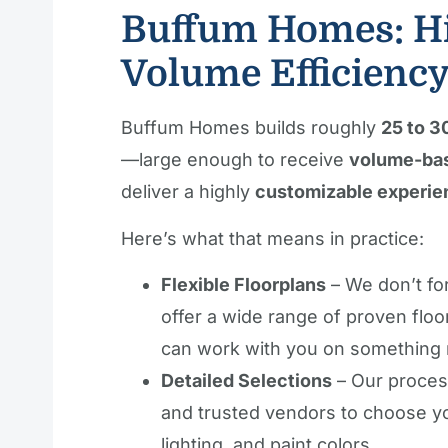
Buffum Homes: Hi
Volume Efficienc
Buffum Homes builds roughly
25 to 3
—large enough to receive
volume-bas
deliver a highly
customizable experie
Here’s what that means in practice:
Flexible Floorplans
– We don’t fo
offer a wide range of proven floo
can work with you on something 
Detailed Selections
– Our process
and trusted vendors to choose you
lighting, and paint colors.