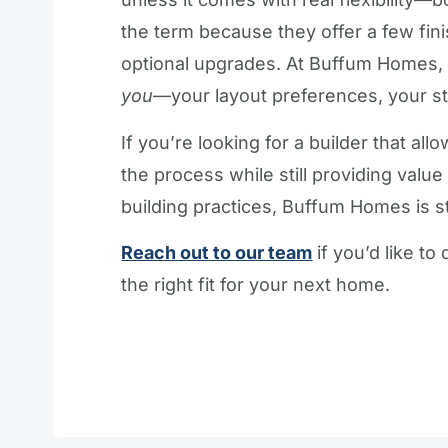
the term because they offer a few fini
optional upgrades. At Buffum Homes,
you
—your layout preferences, your st
If you’re looking for a builder that a
the process while still providing valu
building practices, Buffum Homes is st
Reach out to our team
if you’d like t
the right fit for your next home.