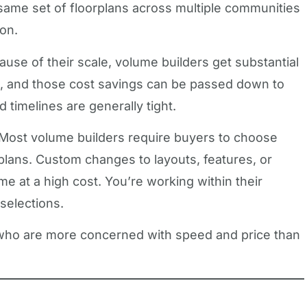
 same set of floorplans across multiple communities
ion.
cause of their scale, volume builders get substantial
, and those cost savings can be passed down to
d timelines are generally tight.
 Most volume builders require buyers to choose
rplans. Custom changes to layouts, features, or
e at a high cost. You’re working within their
 selections.
 who are more concerned with speed and price than