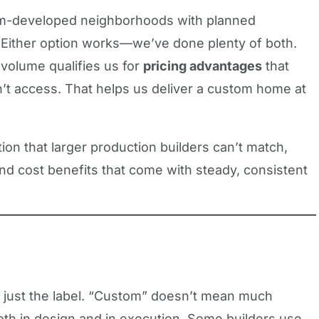
um-developed neighborhoods with planned
d. Either option works—we’ve done plenty of both.
 volume qualifies us for
pricing advantages
that
n’t access. That helps us deliver a custom home at
tion that larger production builders can’t match,
 and cost benefits that come with steady, consistent
n just the label. “Custom” doesn’t mean much
both in design and in execution. Some builders use