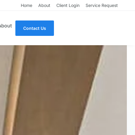
Home
About
Client Login
Service Request
About
Contact Us