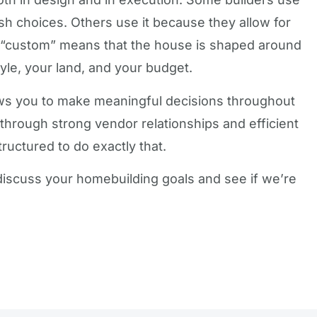
sh choices. Others use it because they allow for
 “custom” means that the house is shaped around
yle, your land, and your budget.
llows you to make meaningful decisions throughout
e through strong vendor relationships and efficient
ructured to do exactly that.
o discuss your homebuilding goals and see if we’re