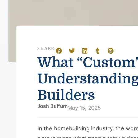
SHARE
What “Custom”
Understanding
Builders
Josh Buffum
May 15, 2025
In the homebuilding industry, the wo