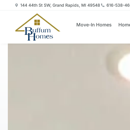
144 44th St SW, Grand Rapids, MI 49548
616-538-4
Move-In Homes
Home