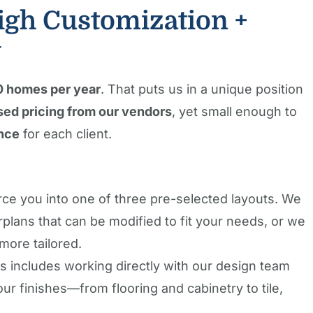
gh Customization +
y
0 homes per year
. That puts us in a unique position
ed pricing from our vendors
, yet small enough to
nce
for each client.
rce you into one of three pre-selected layouts. We
rplans that can be modified to fit your needs, or we
more tailored.
 includes working directly with our design team
r finishes—from flooring and cabinetry to tile,