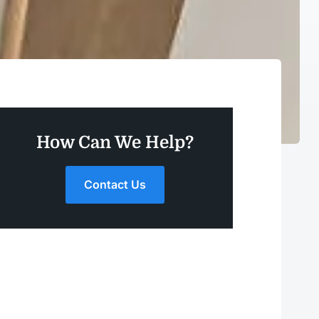
How Can We Help?
Contact Us