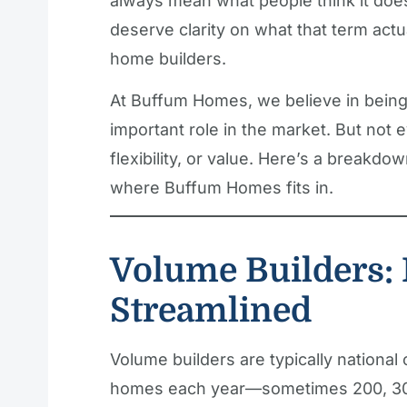
always mean what people think it doe
deserve clarity on what that term actu
home builders.
At Buffum Homes, we believe in being 
important role in the market. But not 
flexibility, or value. Here’s a breakdo
where Buffum Homes fits in.
Volume Builders: 
Streamlined
Volume builders are typically national
homes each year—sometimes 200, 30