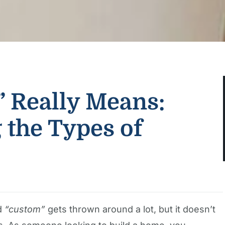
 Really Means:
 the Types of
rd
“custom”
gets thrown around a lot, but it doesn’t